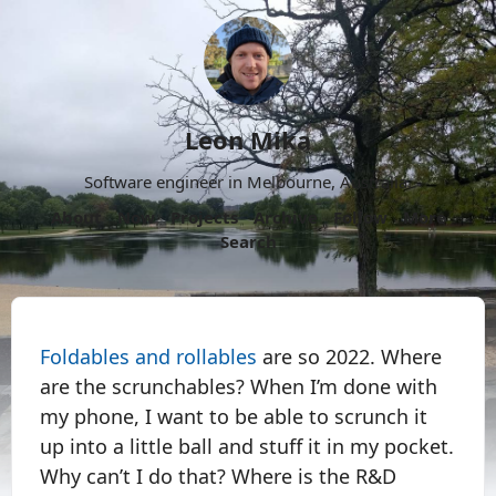
Leon Mika
Software engineer in Melbourne, Australia.
About
Now
Projects
Archive
Follow
More
Search
Foldables and rollables
are so 2022. Where
are the scrunchables? When I’m done with
my phone, I want to be able to scrunch it
up into a little ball and stuff it in my pocket.
Why can’t I do that? Where is the R&D