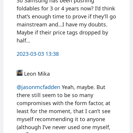
So Samsung has been pushing
foldables for 3 or 4 years now? I’d think
that’s enough time to prove if they’ll go
mainstream and…I have my doubts.
Maybe if their price tags dropped by
half…
2023-03-03 13:38
Leon Mika
@jasonmcfadden
Yeah, maybe. But
there still seem to be so many
compromises with the form factor, at
least for the moment, that I can’t see
myself recommending it to anyone
(although I’ve never used one myself,