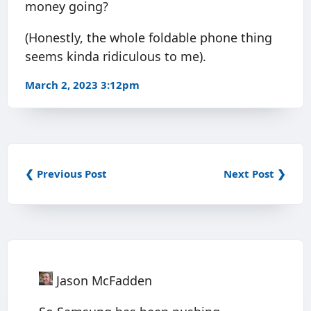
money going?
(Honestly, the whole foldable phone thing
seems kinda ridiculous to me).
March 2, 2023 3:12pm
❮ Previous Post
Next Post ❯
Jason McFadden