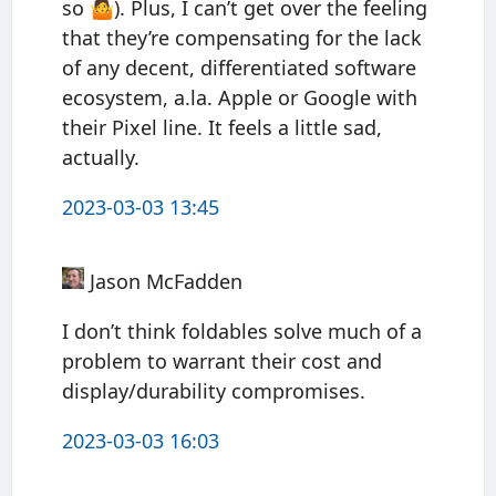
so 🤷). Plus, I can’t get over the feeling
that they’re compensating for the lack
of any decent, differentiated software
ecosystem, a.la. Apple or Google with
their Pixel line. It feels a little sad,
actually.
2023-03-03 13:45
Jason McFadden
I don’t think foldables solve much of a
problem to warrant their cost and
display/durability compromises.
2023-03-03 16:03