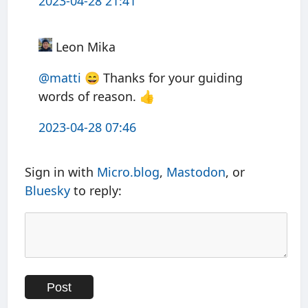
2023-04-28 21:41
Leon Mika
@matti
😄 Thanks for your guiding
words of reason. 👍
2023-04-28 07:46
Sign in with
Micro.blog
,
Mastodon
, or
Bluesky
to reply: