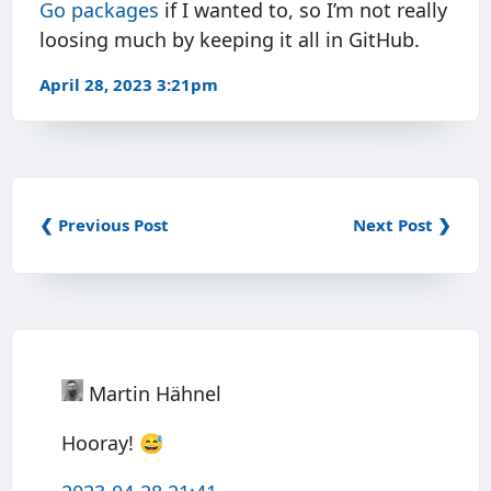
Go packages
if I wanted to, so I’m not really
loosing much by keeping it all in GitHub.
April 28, 2023 3:21pm
❮ Previous Post
Next Post ❯
Martin Hähnel
Hooray! 😅