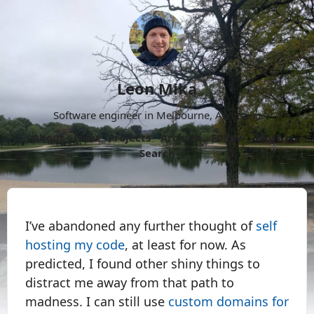
Leon Mika
Software engineer in Melbourne, Australia.
About
Now
Projects
Archive
Follow
More
Search
I’ve abandoned any further thought of
self
hosting my code
, at least for now. As
predicted, I found other shiny things to
distract me away from that path to
madness. I can still use
custom domains for