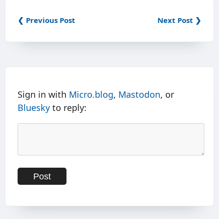
❮ Previous Post
Next Post ❯
Sign in with
Micro.blog
,
Mastodon
, or
Bluesky
to reply: