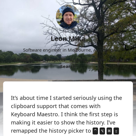
Leon Mika
Software engineer in Melbourne, Australia.
About
Now
Projects
Archive
Follow
More
Search
It’s about time I started seriously using the
clipboard support that comes with
Keyboard Maestro. I think the first step is
making it easier to show the history. I’ve
remapped the history picker to
^
⌥
⌘
⇧