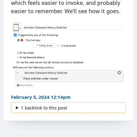
which feels easier to invoke, and probably
easier to remember. We’ll see how it goes.
February 5, 2024 12:14pm
1 backlink to this post