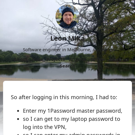
Leon Mika
Software engineer in Melbourne, Australia.
About
Now
Projects
Archive
Follow
More
Search
So after logging in this morning, I had to:
Enter my 1Password master password,
so I can get to my laptop password to
log into the VPN,