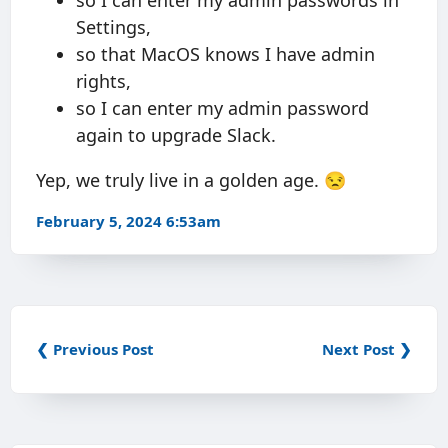
so I can enter my admin passwords in
Settings,
so that MacOS knows I have admin
rights,
so I can enter my admin password
again to upgrade Slack.
Yep, we truly live in a golden age. 😒
February 5, 2024 6:53am
❮ Previous Post
Next Post ❯