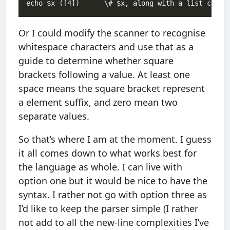
Or I could modify the scanner to recognise
whitespace characters and use that as a
guide to determine whether square
brackets following a value. At least one
space means the square bracket represent
a element suffix, and zero mean two
separate values.
So that’s where I am at the moment. I guess
it all comes down to what works best for
the language as whole. I can live with
option one but it would be nice to have the
syntax. I rather not go with option three as
I’d like to keep the parser simple (I rather
not add to all the new-line complexities I’ve