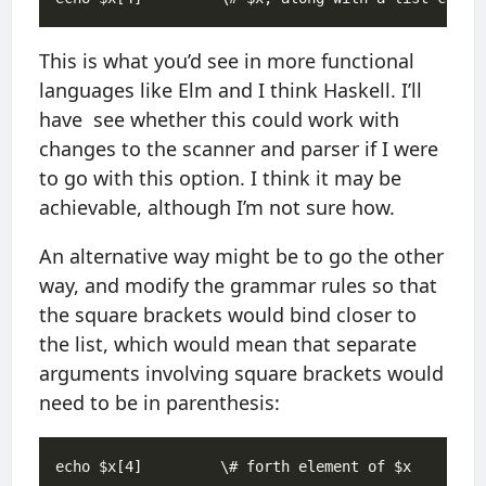
This is what you’d see in more functional
languages like Elm and I think Haskell. I’ll
have see whether this could work with
changes to the scanner and parser if I were
to go with this option. I think it may be
achievable, although I’m not sure how.
An alternative way might be to go the other
way, and modify the grammar rules so that
the square brackets would bind closer to
the list, which would mean that separate
arguments involving square brackets would
need to be in parenthesis:
echo $x[4]         \# forth element of $x
