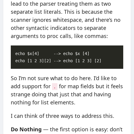
lead to the parser treating them as two
separate list literals. This is because the
scanner ignores whitespace, and there’s no
other syntactic indicators to separate
arguments to proc calls, like commas:
echo $x[4]      --> echo $x [4]

So I’m not sure what to do here. I’d like to
add support for
for map fields but it feels
.
strange doing that just that and having
nothing for list elements.
I can think of three ways to address this.
Do Nothing
— the first option is easy: don’t