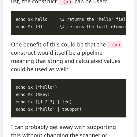
list, the construct
can be used:
.(x)
echo $x.hello     \# returns the "hello" field

One benefit of this could be that the
.(x)
construct would itself be a pipeline,
meaning that string and calculated values
could be used as well:
echo $x.("hello")

echo $x.($key)

echo $x.([1 2 3] | len)

I can probably get away with supporting
this without changing the scanner or