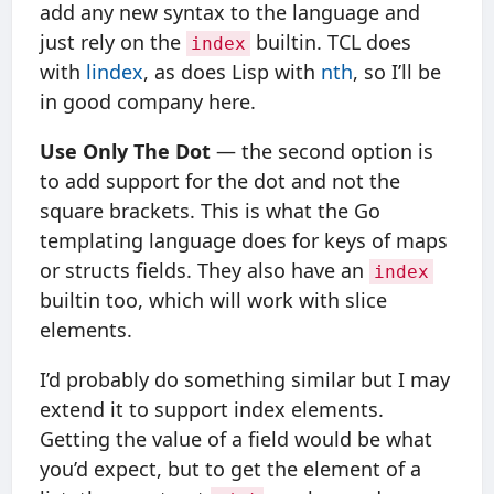
add any new syntax to the language and
just rely on the
builtin. TCL does
index
with
lindex
, as does Lisp with
nth
, so I’ll be
in good company here.
Use Only The Dot
— the second option is
to add support for the dot and not the
square brackets. This is what the Go
templating language does for keys of maps
or structs fields. They also have an
index
builtin too, which will work with slice
elements.
I’d probably do something similar but I may
extend it to support index elements.
Getting the value of a field would be what
you’d expect, but to get the element of a