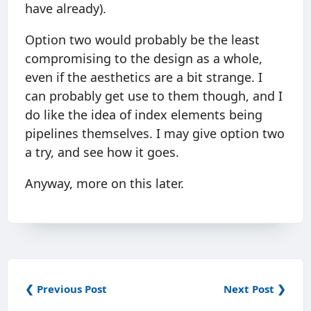
have already).
Option two would probably be the least
compromising to the design as a whole,
even if the aesthetics are a bit strange. I
can probably get use to them though, and I
do like the idea of index elements being
pipelines themselves. I may give option two
a try, and see how it goes.
Anyway, more on this later.
❮ Previous Post
Next Post ❯