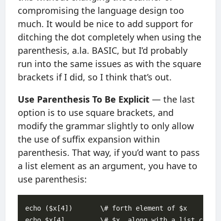
compromising the language design too
much. It would be nice to add support for
ditching the dot completely when using the
parenthesis, a.la. BASIC, but I’d probably
run into the same issues as with the square
brackets if I did, so I think that’s out.
Use Parenthesis To Be Explicit
— the last
option is to use square brackets, and
modify the grammar slightly to only allow
the use of suffix expansion within
parenthesis. That way, if you’d want to pass
a list element as an argument, you have to
use parenthesis:
echo ($x[4])       \# forth element of $x
