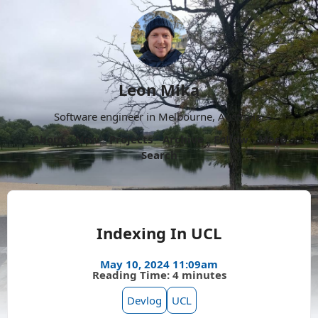
Leon Mika
Software engineer in Melbourne, Australia.
About
Now
Projects
Archive
Follow
More
Search
Indexing In UCL
May 10, 2024 11:09am
Reading Time: 4 minutes
Devlog
UCL