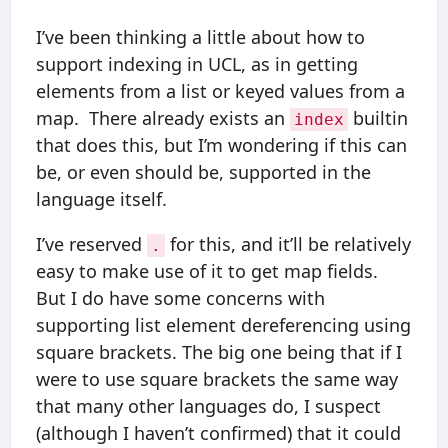
I’ve been thinking a little about how to
support indexing in UCL, as in getting
elements from a list or keyed values from a
map. There already exists an
builtin
index
that does this, but I’m wondering if this can
be, or even should be, supported in the
language itself.
I’ve reserved
for this, and it’ll be relatively
.
easy to make use of it to get map fields.
But I do have some concerns with
supporting list element dereferencing using
square brackets. The big one being that if I
were to use square brackets the same way
that many other languages do, I suspect
(although I haven’t confirmed) that it could