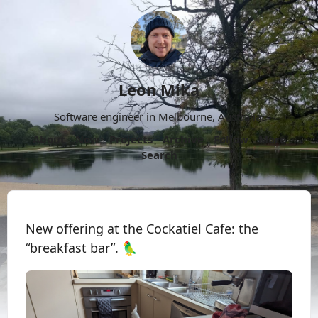
Leon Mika
Software engineer in Melbourne, Australia.
About
Now
Projects
Archive
Follow
More
Search
New offering at the Cockatiel Cafe: the
“breakfast bar”. 🦜