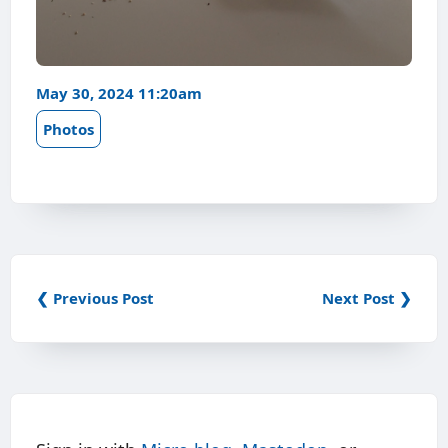
May 30, 2024 11:20am
Photos
❮ Previous Post
Next Post ❯