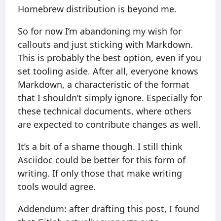
Homebrew distribution is beyond me.
So for now I’m abandoning my wish for
callouts and just sticking with Markdown.
This is probably the best option, even if you
set tooling aside. After all, everyone knows
Markdown, a characteristic of the format
that I shouldn’t simply ignore. Especially for
these technical documents, where others
are expected to contribute changes as well.
It’s a bit of a shame though. I still think
Asciidoc could be better for this form of
writing. If only those that make writing
tools would agree.
Addendum: after drafting this post, I found