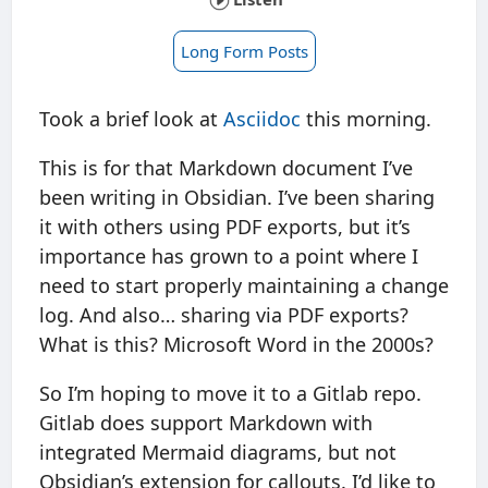
Long Form Posts
Took a brief look at
Asciidoc
this morning.
This is for that Markdown document I’ve
been writing in Obsidian. I’ve been sharing
it with others using PDF exports, but it’s
importance has grown to a point where I
need to start properly maintaining a change
log. And also… sharing via PDF exports?
What is this? Microsoft Word in the 2000s?
So I’m hoping to move it to a Gitlab repo.
Gitlab does support Markdown with
integrated Mermaid diagrams, but not
Obsidian’s extension for callouts. I’d like to