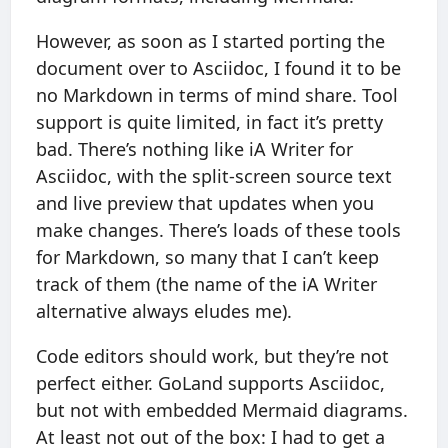
However, as soon as I started porting the
document over to Asciidoc, I found it to be
no Markdown in terms of mind share. Tool
support is quite limited, in fact it’s pretty
bad. There’s nothing like iA Writer for
Asciidoc, with the split-screen source text
and live preview that updates when you
make changes. There’s loads of these tools
for Markdown, so many that I can’t keep
track of them (the name of the iA Writer
alternative always eludes me).
Code editors should work, but they’re not
perfect either. GoLand supports Asciidoc,
but not with embedded Mermaid diagrams.
At least not out of the box: I had to get a