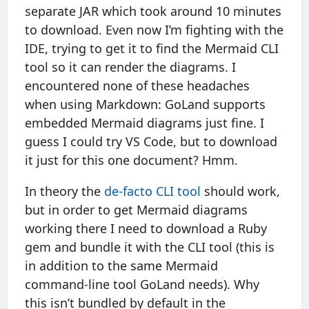
separate JAR which took around 10 minutes
to download. Even now I’m fighting with the
IDE, trying to get it to find the Mermaid CLI
tool so it can render the diagrams. I
encountered none of these headaches
when using Markdown: GoLand supports
embedded Mermaid diagrams just fine. I
guess I could try VS Code, but to download
it just for this one document? Hmm.
In theory the
de-facto CLI tool
should work,
but in order to get Mermaid diagrams
working there I need to download a Ruby
gem and bundle it with the CLI tool (this is
in addition to the same Mermaid
command-line tool GoLand needs). Why
this isn’t bundled by default in the