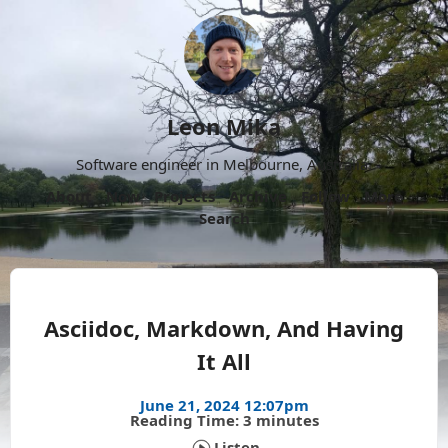
Leon Mika
Software engineer in Melbourne, Australia.
About
Now
Projects
Archive
Follow
More
Search
Asciidoc, Markdown, And Having
It All
June 21, 2024 12:07pm
Reading Time: 3 minutes
Listen