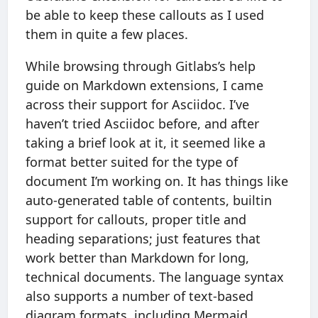
be able to keep these callouts as I used
them in quite a few places.
While browsing through Gitlabs’s help
guide on Markdown extensions, I came
across their support for Asciidoc. I’ve
haven’t tried Asciidoc before, and after
taking a brief look at it, it seemed like a
format better suited for the type of
document I’m working on. It has things like
auto-generated table of contents, builtin
support for callouts, proper title and
heading separations; just features that
work better than Markdown for long,
technical documents. The language syntax
also supports a number of text-based
diagram formats, including Mermaid.