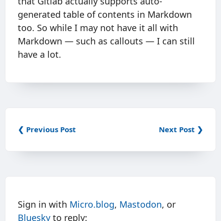
that Gitlab actually supports auto-
generated table of contents in Markdown
too. So while I may not have it all with
Markdown — such as callouts — I can still
have a lot.
❮ Previous Post
Next Post ❯
Sign in with
Micro.blog
,
Mastodon
, or
Bluesky
to reply: