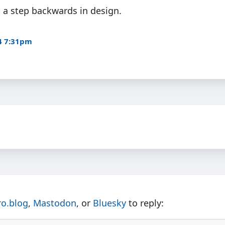
is a step backwards in design.
4 7:31pm
ro.blog
,
Mastodon
, or
Bluesky
to reply: