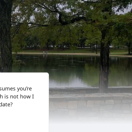
ssumes you’re
h is not how I
 date?