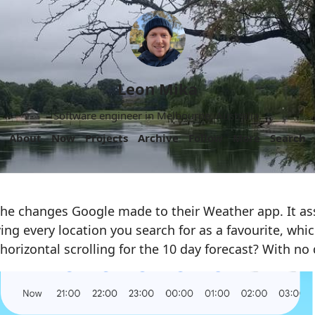
Leon Mika
Software engineer in Melbourne, Australia.
About
Now
Projects
Archive
Follow
More
Search
 the changes Google made to their Weather app. It a
ving every location you search for as a favourite, whic
horizontal scrolling for the 10 day forecast? With no