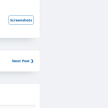
Screenshots
Next Post ❯