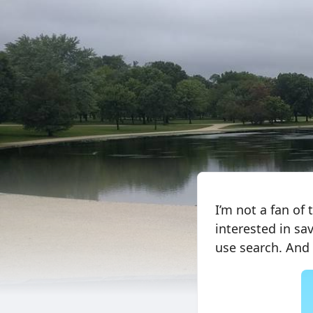
I’m not a fan of
interested in sa
use search. And 