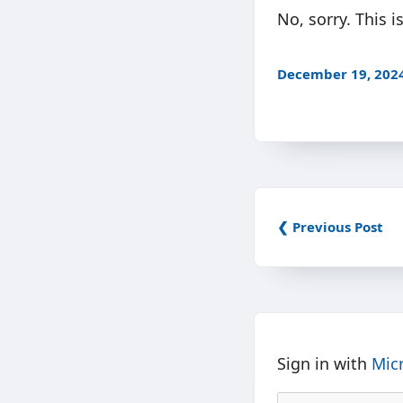
No, sorry. This 
December 19, 202
❮ Previous Post
Sign in with
Mic