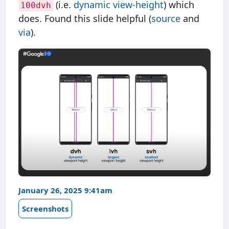
(i.e.
dynamic view-height
) which
100dvh
does. Found this slide helpful (
source
and
via
).
January 26, 2025 9:41am
Screenshots