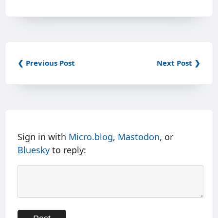
❮ Previous Post
Next Post ❯
Sign in with
Micro.blog
,
Mastodon
, or
Bluesky
to reply: