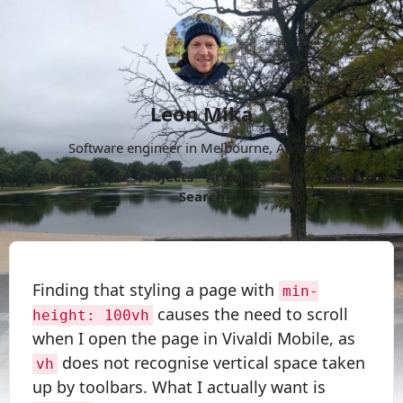
Leon Mika
Software engineer in Melbourne, Australia.
About
Now
Projects
Archive
Follow
More
Search
Finding that styling a page with
min-
causes the need to scroll
height: 100vh
when I open the page in Vivaldi Mobile, as
does not recognise vertical space taken
vh
up by toolbars. What I actually want is