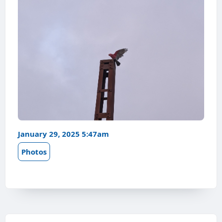
January 29, 2025 5:47am
Photos