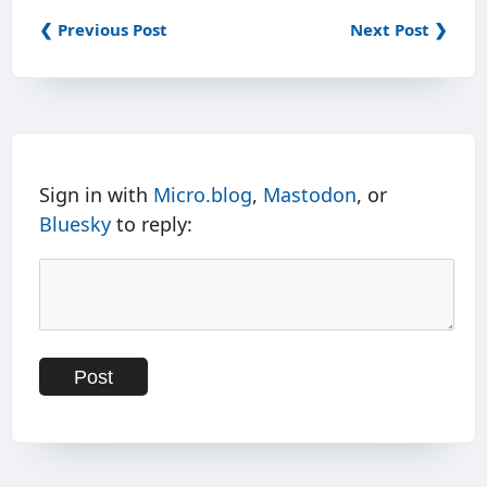
❮ Previous Post
Next Post ❯
Sign in with
Micro.blog
,
Mastodon
, or
Bluesky
to reply: