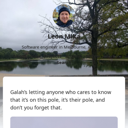
Leon Mika
Software engineer in Melbourne, Australia.
About
Now
Projects
Archive
Follow
More
Search
Galah’s letting anyone who cares to know
that it’s on this pole, it’s their pole, and
don’t you forget that.