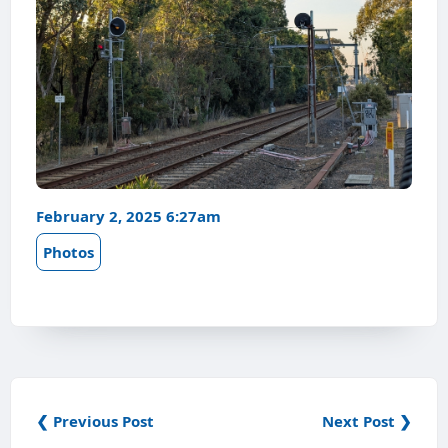
February 2, 2025 6:27am
Photos
❮ Previous Post
Next Post ❯