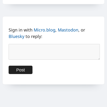
Sign in with
Micro.blog
,
Mastodon
, or
Bluesky
to reply: