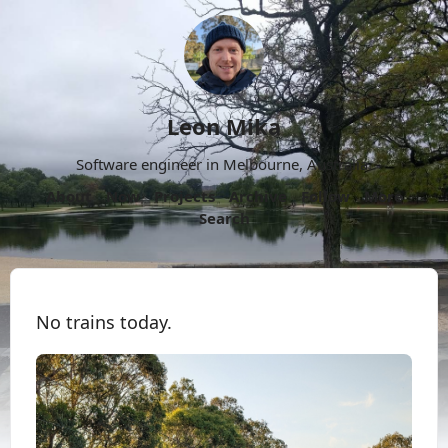
Leon Mika
Software engineer in Melbourne, Australia.
About
Now
Projects
Archive
Follow
More
Search
No trains today.