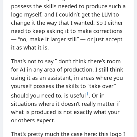
possess the skills needed to produce such a
logo myself, and I couldn’t get the LLM to
change it the way that I wanted. So I either
need to keep asking it to make corrections
— “no, make it larger still” — or just accept
it as what it is.
That’s not to say I don’t think there’s room
for AI in any area of production. I still think
using it as an assistant, in areas where you
yourself possess the skills to “take over”
1
should you need to, is useful
. Or in
situations where it doesn’t really matter if
what is produced is not exactly what your
or others expect.
That’s pretty much the case here: this logo I