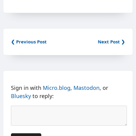
❮ Previous Post
Next Post ❯
Sign in with
Micro.blog
,
Mastodon
, or
Bluesky
to reply: