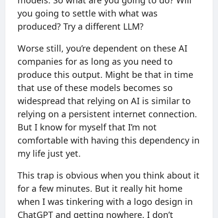
models. So what are you going to do? Will
you going to settle with what was
produced? Try a different LLM?
Worse still, you’re dependent on these AI
companies for as long as you need to
produce this output. Might be that in time
that use of these models becomes so
widespread that relying on AI is similar to
relying on a persistent internet connection.
But I know for myself that I’m not
comfortable with having this dependency in
my life just yet.
This trap is obvious when you think about it
for a few minutes. But it really hit home
when I was tinkering with a logo design in
ChatGPT and getting nowhere. I don’t