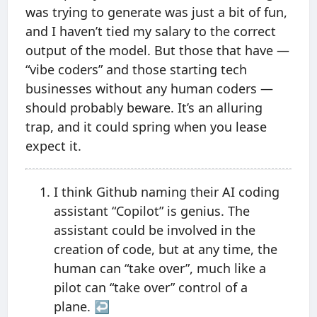
was trying to generate was just a bit of fun,
and I haven’t tied my salary to the correct
output of the model. But those that have —
“vibe coders” and those starting tech
businesses without any human coders —
should probably beware. It’s an alluring
trap, and it could spring when you lease
expect it.
I think Github naming their AI coding
assistant “Copilot” is genius. The
assistant could be involved in the
creation of code, but at any time, the
human can “take over”, much like a
pilot can “take over” control of a
plane.
↩︎