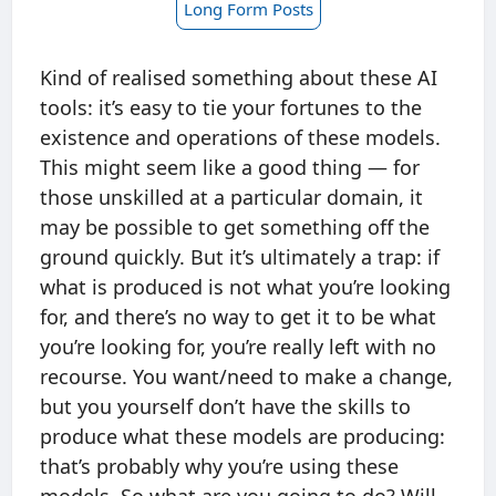
Long Form Posts
Kind of realised something about these AI
tools: it’s easy to tie your fortunes to the
existence and operations of these models.
This might seem like a good thing — for
those unskilled at a particular domain, it
may be possible to get something off the
ground quickly. But it’s ultimately a trap: if
what is produced is not what you’re looking
for, and there’s no way to get it to be what
you’re looking for, you’re really left with no
recourse. You want/need to make a change,
but you yourself don’t have the skills to
produce what these models are producing:
that’s probably why you’re using these