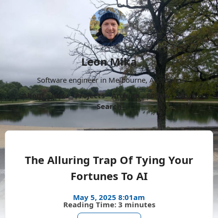
Leon Mika
Software engineer in Melbourne, Australia.
About
Now
Projects
Archive
Follow
More
Search
The Alluring Trap Of Tying Your
Fortunes To AI
May 5, 2025 8:01am
Reading Time: 3 minutes