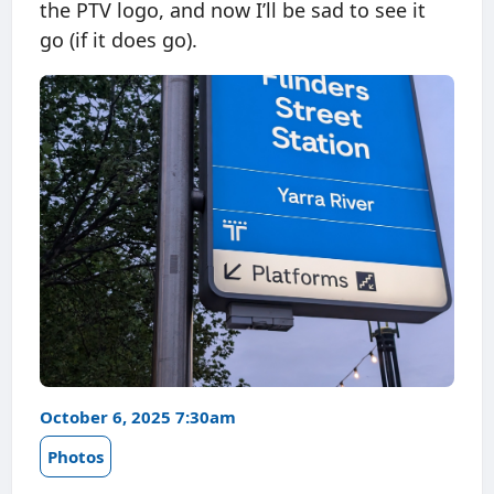
the PTV logo, and now I’ll be sad to see it
go (if it does go).
October 6, 2025 7:30am
Photos