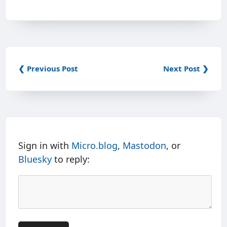
❮ Previous Post
Next Post ❯
Sign in with
Micro.blog
,
Mastodon
, or
Bluesky
to reply: