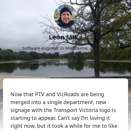
Leon Mika
Software engineer in Melbourne, Australia.
About
Now
Projects
Archive
Follow
More
Search
Now that PTV and VicRoads are being
merged into a single department, new
signage with the Transport Victoria logo is
starting to appear. Can’t say I’m loving it
right now, but it took a while for me to like