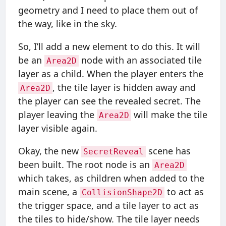
geometry and I need to place them out of
the way, like in the sky.
So, I’ll add a new element to do this. It will
be an
node with an associated tile
Area2D
layer as a child. When the player enters the
, the tile layer is hidden away and
Area2D
the player can see the revealed secret. The
player leaving the
will make the tile
Area2D
layer visible again.
Okay, the new
scene has
SecretReveal
been built. The root node is an
Area2D
which takes, as children when added to the
main scene, a
to act as
CollisionShape2D
the trigger space, and a tile layer to act as
the tiles to hide/show. The tile layer needs