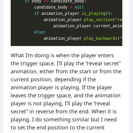
if
 body 
==
		candidate_body 
=
null
if
 animation_player
.
is_playing
			animation_player
.
play_section
(
"reveal
			    animation_player
.
current_animatio
else
			animation_player
.
play_backwards
(
"reve
What I’m doing is when the player enters
the trigger space, I’ll play the “reveal secret”
animation, either from the start or from the
current position, depending if the
animation player is playing. If the player
leaves the trigger space, and the animation
player is not playing, I’ll play the “reveal
secret” in reverse from the end. When it is
playing, I do something similar but I need
to set the end position to the current