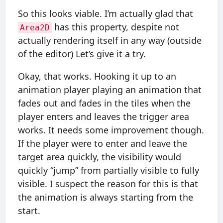
So this looks viable. I’m actually glad that
has this property, despite not
Area2D
actually rendering itself in any way (outside
of the editor) Let’s give it a try.
Okay, that works. Hooking it up to an
animation player playing an animation that
fades out and fades in the tiles when the
player enters and leaves the trigger area
works. It needs some improvement though.
If the player were to enter and leave the
target area quickly, the visibility would
quickly “jump” from partially visible to fully
visible. I suspect the reason for this is that
the animation is always starting from the
start.