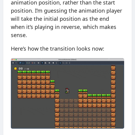
animation position, rather than the start
position. I’m guessing the animation player
will take the initial position as the end
when it’s playing in reverse, which makes
sense.
Here’s how the transition looks now: