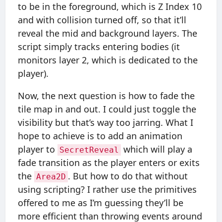
to be in the foreground, which is Z Index 10
and with collision turned off, so that it’ll
reveal the mid and background layers. The
script simply tracks entering bodies (it
monitors layer 2, which is dedicated to the
player).
Now, the next question is how to fade the
tile map in and out. I could just toggle the
visibility but that’s way too jarring. What I
hope to achieve is to add an animation
player to
which will play a
SecretReveal
fade transition as the player enters or exits
the
. But how to do that without
Area2D
using scripting? I rather use the primitives
offered to me as I’m guessing they’ll be
more efficient than throwing events around