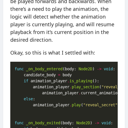
be played forwards and backwards. When
there’s a need to play the animation, the
logic will detect whether the animation
player is currently playing, and will resume
playback from it’s current position in the
desired direction.
Okay, so this is what I settled with:
func
_on_body_entered
(body: 
Node2D
) 
->
void
	candidate_body 
=
if
 animation_player
.
is_playing
		animation_player
.
play_section
(
"reveal_sec
		    animation_player
.
else
		animation_player
.
play
(
"reveal_secret"
func
_on_body_exited
(body: 
Node2D
) 
->
void