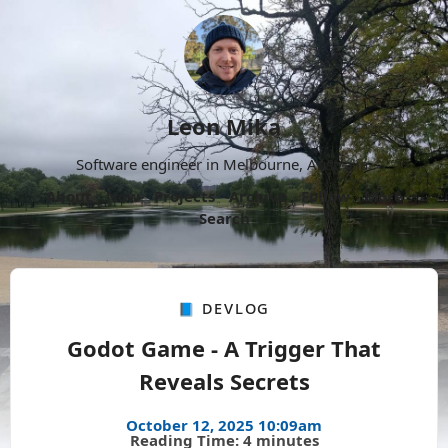
Leon Mika
Software engineer in Melbourne, Australia.
About
Now
Projects
Archive
Follow
More
Search
📘 Devlog
Godot Game - A Trigger That
Reveals Secrets
October 12, 2025 10:09am
Reading Time: 4 minutes