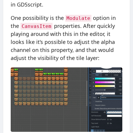
in GDSscript.
One possibility is the
option in
Modulate
the
properties. After quickly
CanvasItem
playing around with this in the editor, it
looks like it’s possible to adjust the alpha
channel on this property, and that would
adjust the visibility of the tile layer: