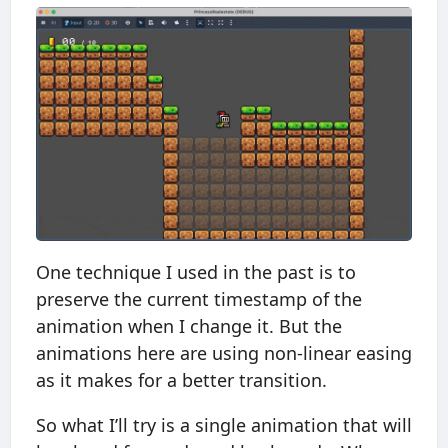
One technique I used in the past is to
preserve the current timestamp of the
animation when I change it. But the
animations here are using non-linear easing
as it makes for a better transition.
So what I’ll try is a single animation that will