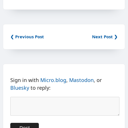
❮ Previous Post
Next Post ❯
Sign in with
Micro.blog
,
Mastodon
, or
Bluesky
to reply: