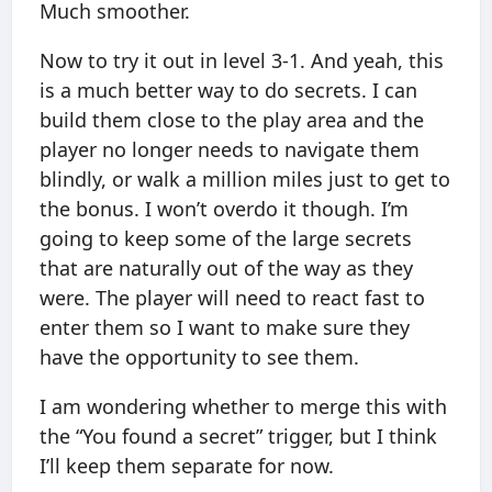
Much smoother.
Now to try it out in level 3-1. And yeah, this
is a much better way to do secrets. I can
build them close to the play area and the
player no longer needs to navigate them
blindly, or walk a million miles just to get to
the bonus. I won’t overdo it though. I’m
going to keep some of the large secrets
that are naturally out of the way as they
were. The player will need to react fast to
enter them so I want to make sure they
have the opportunity to see them.
I am wondering whether to merge this with
the “You found a secret” trigger, but I think
I’ll keep them separate for now.