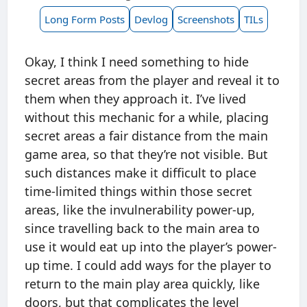
Long Form Posts
Devlog
Screenshots
TILs
Okay, I think I need something to hide
secret areas from the player and reveal it to
them when they approach it. I’ve lived
without this mechanic for a while, placing
secret areas a fair distance from the main
game area, so that they’re not visible. But
such distances make it difficult to place
time-limited things within those secret
areas, like the invulnerability power-up,
since travelling back to the main area to
use it would eat up into the player’s power-
up time. I could add ways for the player to
return to the main play area quickly, like
doors, but that complicates the level