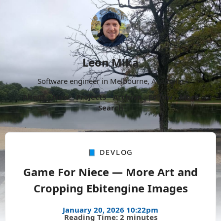
Leon Mika
Software engineer in Melbourne, Australia.
About
Now
Projects
Archive
Follow
More
Search
📘 Devlog
Game For Niece — More Art and
Cropping Ebitengine Images
January 20, 2026 10:22pm
Reading Time: 2 minutes