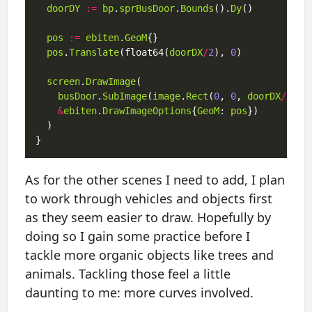
doorDY
:=
bp
.
sprBusDoor
.
Bounds
().
Dy
pos
:=
ebiten
.
GeoM
pos
.
Translate
(float64(
doorDX
/
2
), 
0
screen
.
DrawImage
busDoor
.
SubImage
(
image
.
Rect
(
0
, 
0
, 
doorDX
/
2
, 
d
&
ebiten
.
DrawImageOptions
{
GeoM
: 
pos
As for the other scenes I need to add, I plan
to work through vehicles and objects first
as they seem easier to draw. Hopefully by
doing so I gain some practice before I
tackle more organic objects like trees and
animals. Tackling those feel a little
daunting to me: more curves involved.