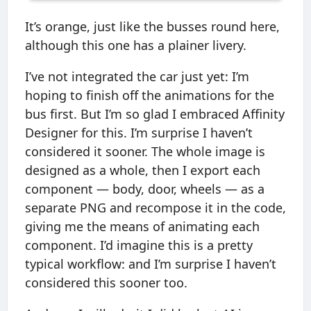
It’s orange, just like the busses round here,
although this one has a plainer livery.
I’ve not integrated the car just yet: I’m
hoping to finish off the animations for the
bus first. But I’m so glad I embraced Affinity
Designer for this. I’m surprise I haven’t
considered it sooner. The whole image is
designed as a whole, then I export each
component — body, door, wheels — as a
separate PNG and recompose it in the code,
giving me the means of animating each
component. I’d imagine this is a pretty
typical workflow: and I’m surprise I haven’t
considered this sooner too.