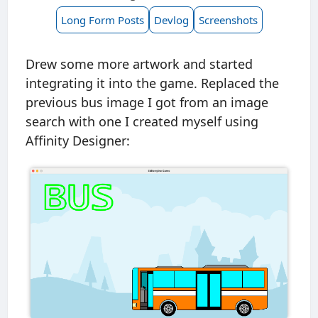
Long Form Posts
Devlog
Screenshots
Drew some more artwork and started
integrating it into the game. Replaced the
previous bus image I got from an image
search with one I created myself using
Affinity Designer: