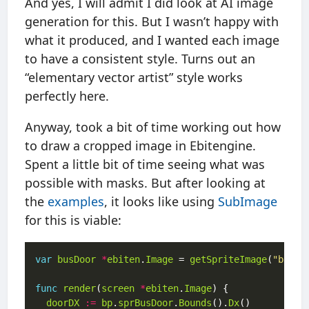
And yes, I will admit I did look at AI image
generation for this. But I wasn’t happy with
what it produced, and I wanted each image
to have a consistent style. Turns out an
“elementary vector artist” style works
perfectly here.
Anyway, took a bit of time working out how
to draw a cropped image in Ebitengine.
Spent a little bit of time seeing what was
possible with masks. But after looking at
the
examples
, it looks like using
SubImage
for this is viable:
var
busDoor
*
ebiten
.
Image
 = 
getSpriteImage
(
"bus_d
func
render
(
screen
*
ebiten
.
Image
doorDX
:=
bp
.
sprBusDoor
.
Bounds
().
Dx