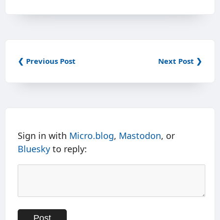
❮ Previous Post
Next Post ❯
Sign in with
Micro.blog
,
Mastodon
, or
Bluesky
to reply: