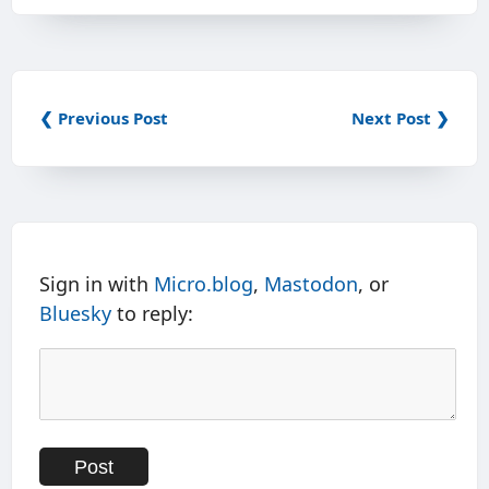
❮ Previous Post
Next Post ❯
Sign in with
Micro.blog
,
Mastodon
, or
Bluesky
to reply: