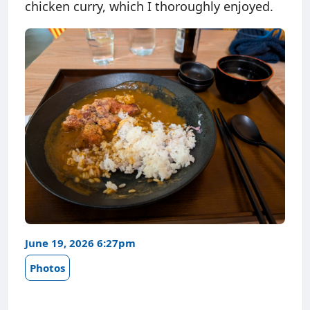
chicken curry, which I thoroughly enjoyed.
June 19, 2026 6:27pm
Photos