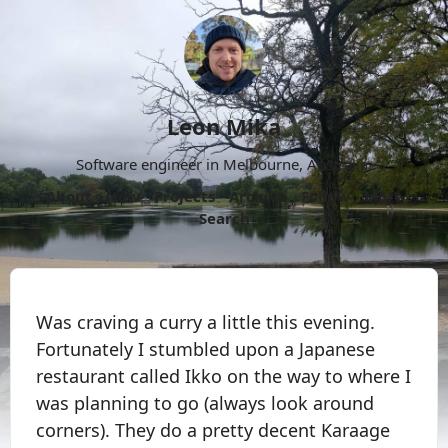
Leon Mika
Software engineer in Melbourne, Australia.
About
Now
Projects
Archive
Follow
More
Search
Was craving a curry a little this evening.
Fortunately I stumbled upon a Japanese
restaurant called Ikko on the way to where I
was planning to go (always look around
corners). They do a pretty decent Karaage