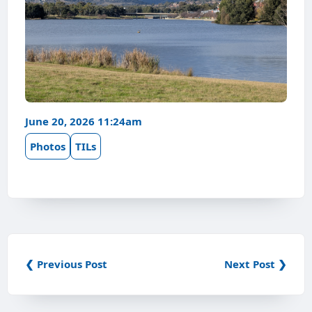
June 20, 2026 11:24am
Photos
TILs
❮ Previous Post
Next Post ❯