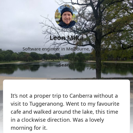
Leon Mika
Software engineer in Melbourne, Australia.
About
Now
Projects
Archive
Follow
More
Search
It’s not a proper trip to Canberra without a
visit to Tuggeranong. Went to my favourite
cafe and walked around the lake, this time
in a clockwise direction. Was a lovely
morning for it.