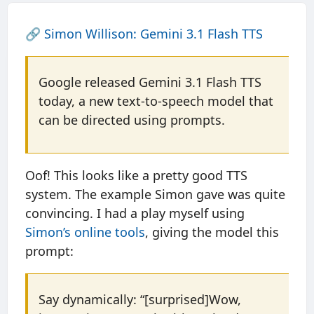
🔗
Simon Willison: Gemini 3.1 Flash TTS
Google released Gemini 3.1 Flash TTS
today, a new text-to-speech model that
can be directed using prompts.
Oof! This looks like a pretty good TTS
system. The example Simon gave was quite
convincing. I had a play myself using
Simon’s online tools
, giving the model this
prompt:
Say dynamically: “[surprised]Wow,