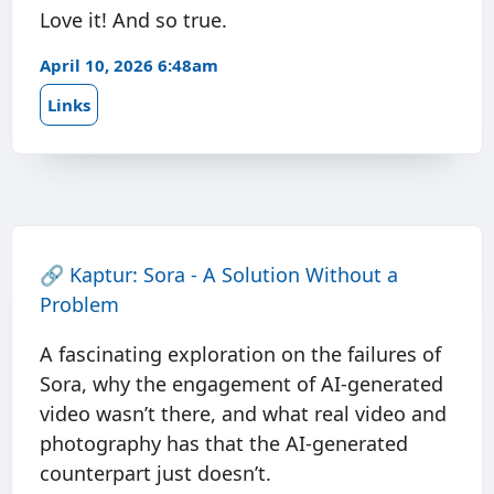
Love it! And so true.
April 10, 2026 6:48am
Links
🔗
Kaptur: Sora - A Solution Without a
Problem
A fascinating exploration on the failures of
Sora, why the engagement of AI-generated
video wasn’t there, and what real video and
photography has that the AI-generated
counterpart just doesn’t.