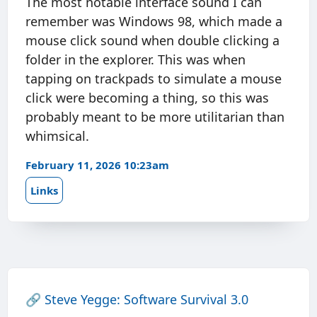
The most notable interface sound I can
remember was Windows 98, which made a
mouse click sound when double clicking a
folder in the explorer. This was when
tapping on trackpads to simulate a mouse
click were becoming a thing, so this was
probably meant to be more utilitarian than
whimsical.
February 11, 2026 10:23am
Links
🔗
Steve Yegge: Software Survival 3.0