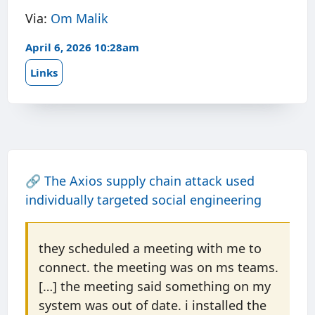
Via:
Om Malik
April 6, 2026 10:28am
Links
🔗
The Axios supply chain attack used
individually targeted social engineering
they scheduled a meeting with me to
connect. the meeting was on ms teams.
[…] the meeting said something on my
system was out of date. i installed the