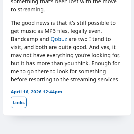
something that’s been lost with the move
to streaming.
The good news is that it’s still possible to
get music as MP3 files, legally even.
Bandcamp and
Qobuz
are two I tend to
visit, and both are quite good. And yes, it
may not have everything you’re looking for,
but it has more than you think. Enough for
me to go there to look for something
before resorting to the streaming services.
April 16, 2026 12:44pm
Links