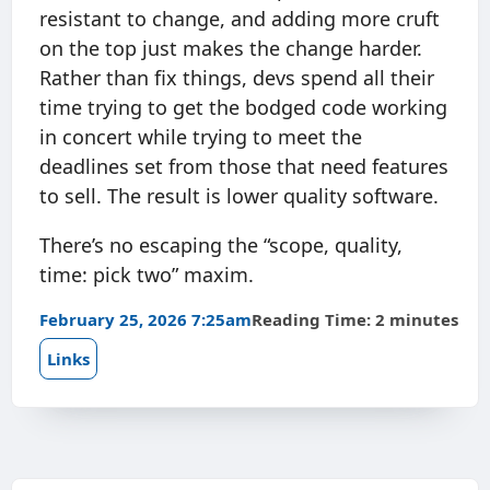
resistant to change, and adding more cruft
on the top just makes the change harder.
Rather than fix things, devs spend all their
time trying to get the bodged code working
in concert while trying to meet the
deadlines set from those that need features
to sell. The result is lower quality software.
There’s no escaping the “scope, quality,
time: pick two” maxim.
February 25, 2026 7:25am
Reading Time: 2 minutes
Links