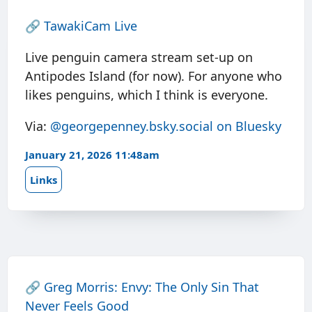
🔗
TawakiCam Live
Live penguin camera stream set-up on
Antipodes Island (for now). For anyone who
likes penguins, which I think is everyone.
Via:
@georgepenney.bsky.social on Bluesky
January 21, 2026 11:48am
Links
🔗
Greg Morris: Envy: The Only Sin That
Never Feels Good