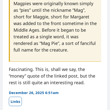
Magpies were originally known simply
as “pies” until the nickname “Mag”,
short for Maggie, short for Margaret
was added to the front sometime in the
Middle Ages. Before it began to be
treated as a single word, it was
rendered as “Mag Pie”, a sort of fanciful
full name for the creature.
Fascinating. This is, shall we say, the
“money” quote of the linked post, but the
rest is still quite an interesting read.
December 26, 2025 6:51am
Links