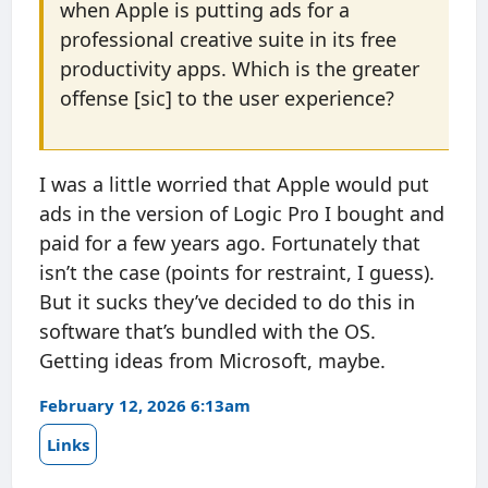
when Apple is putting ads for a
professional creative suite in its free
productivity apps. Which is the greater
offense [sic] to the user experience?
I was a little worried that Apple would put
ads in the version of Logic Pro I bought and
paid for a few years ago. Fortunately that
isn’t the case (points for restraint, I guess).
But it sucks they’ve decided to do this in
software that’s bundled with the OS.
Getting ideas from Microsoft, maybe.
February 12, 2026 6:13am
Links