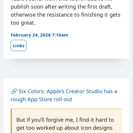
publish soon after writing the first draft,
otherwise the resistance to finishing it gets
too great.
February 24, 2026 7:16am
Links
🔗
Six Colors: Apple’s Creator Studio has a
rough App Store roll-out
But if you’ll forgive me, I find it hard to
get too worked up about icon designs