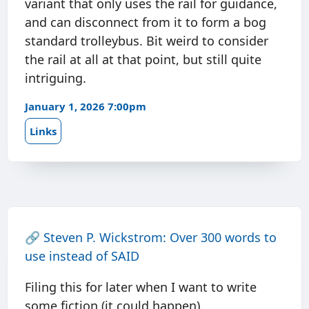
variant that only uses the rail for guidance,
and can disconnect from it to form a bog
standard trolleybus. Bit weird to consider
the rail at all at that point, but still quite
intriguing.
January 1, 2026 7:00pm
Links
🔗
Steven P. Wickstrom: Over 300 words to
use instead of SAID
Filing this for later when I want to write
some fiction (it could happen).