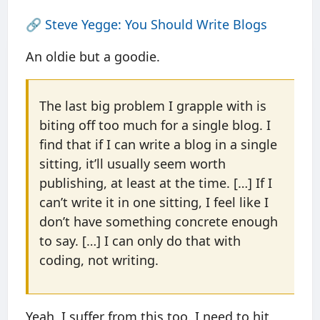
🔗
Steve Yegge: You Should Write Blogs
An oldie but a goodie.
The last big problem I grapple with is
biting off too much for a single blog. I
find that if I can write a blog in a single
sitting, it’ll usually seem worth
publishing, at least at the time. […] If I
can’t write it in one sitting, I feel like I
don’t have something concrete enough
to say. […] I can only do that with
coding, not writing.
Yeah, I suffer from this too. I need to hit