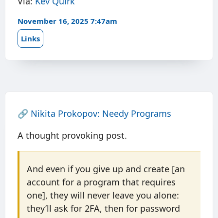
Via:
Kev Quirk
November 16, 2025 7:47am
Links
🔗
Nikita Prokopov: Needy Programs
A thought provoking post.
And even if you give up and create [an
account for a program that requires
one], they will never leave you alone:
they’ll ask for 2FA, then for password