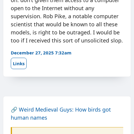
on: don’t given them access to a computer
open to the Internet without any
supervision. Rob Pike, a notable computer
scientist that would be known to all these
models, is right to be outraged. I would be
too if I received this sort of unsolicited slop.
December 27, 2025 7:32am
Links
🔗
Weird Medieval Guys: How birds got
human names