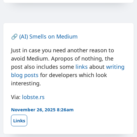
🔗
(AI) Smells on Medium
Just in case you need another reason to
avoid Medium. Apropos of nothing, the
post also includes some
links
about
writing
blog posts
for developers which look
interesting.
Via:
lobste.rs
November 26, 2025 8:26am
Links