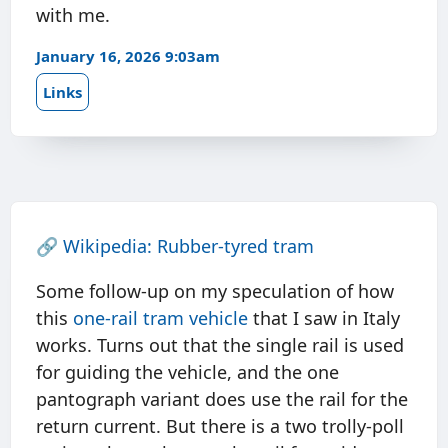
with me.
January 16, 2026 9:03am
Links
🔗
Wikipedia: Rubber-tyred tram
Some follow-up on my speculation of how
this
one-rail tram vehicle
that I saw in Italy
works. Turns out that the single rail is used
for guiding the vehicle, and the one
pantograph variant does use the rail for the
return current. But there is a two trolly-poll