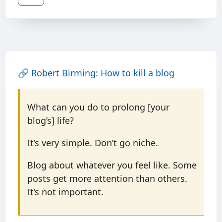
🔗
Robert Birming: How to kill a blog
What can you do to prolong [your
blog’s] life?
It’s very simple. Don’t go niche.
Blog about whatever you feel like. Some
posts get more attention than others.
It’s not important.