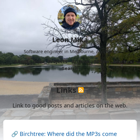
Leon Mika
Software engineer in Melbourne, Australia.
About
Now
Projects
Archive
Follow
More
Search
Links
Link to good posts and articles on the web.
🔗
Birchtree: Where did the MP3s come