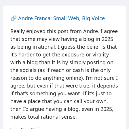
🔗
Andre Franca: Small Web, Big Voice
Really enjoyed this post from Andre. I agree
that some may view having a blog in 2025
as being irrational. I guess the belief is that
it’s harder to get the exposure or virality
with a blog than it is by simply posting on
the socials (as if reach or cash is the only
reason to do anything online). I’m not sure I
agree, but even if that were true, it depends
if that’s something you want. If it’s just to
have a place that you can call your own,
then I’d argue having a blog, even in 2025,
makes total rational sense.