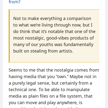
from?
Not to make everything a comparison
to what we’re living through now, but I
do think that it’s notable that one of the
most nostalgic, good-vibes products of
many of our youths was fundamentally
built on stealing from artists.
Seems to me that the nostalgia comes from
having media that you “own.” Maybe not in
a purely legal sense, but certainly from a
technical one. To be able to manipulate
media as plain files on a file system, that
you can move and play anywhere, is