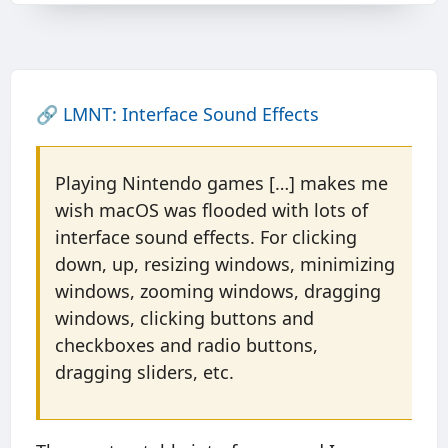
🔗
LMNT: Interface Sound Effects
Playing Nintendo games […] makes me
wish macOS was flooded with lots of
interface sound effects. For clicking
down, up, resizing windows, minimizing
windows, zooming windows, dragging
windows, clicking buttons and
checkboxes and radio buttons,
dragging sliders, etc.