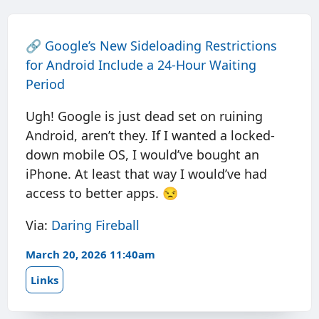
🔗
Google’s New Sideloading Restrictions
for Android Include a 24-Hour Waiting
Period
Ugh! Google is just dead set on ruining
Android, aren’t they. If I wanted a locked-
down mobile OS, I would’ve bought an
iPhone. At least that way I would’ve had
access to better apps. 😒
Via:
Daring Fireball
March 20, 2026 11:40am
Links