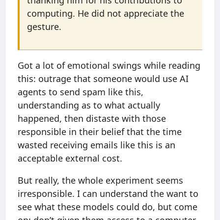
thanking him for his contributions to
computing. He did not appreciate the
gesture.
Got a lot of emotional swings while reading
this: outrage that someone would use AI
agents to send spam like this,
understanding as to what actually
happened, then distaste with those
responsible in their belief that the time
wasted receiving emails like this is an
acceptable external cost.
But really, the whole experiment seems
irresponsible. I can understand the want to
see what these models could do, but come