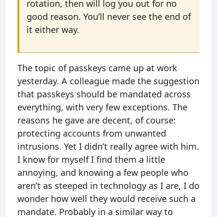
rotation, then will log you out for no
good reason. You’ll never see the end of
it either way.
The topic of passkeys came up at work
yesterday. A colleague made the suggestion
that passkeys should be mandated across
everything, with very few exceptions. The
reasons he gave are decent, of course:
protecting accounts from unwanted
intrusions. Yet I didn’t really agree with him.
I know for myself I find them a little
annoying, and knowing a few people who
aren’t as steeped in technology as I are, I do
wonder how well they would receive such a
mandate. Probably in a similar way to