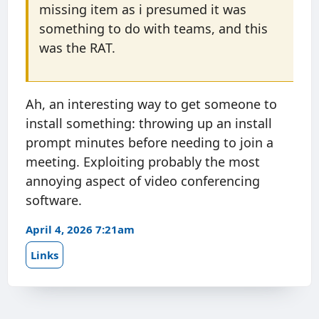
missing item as i presumed it was
something to do with teams, and this
was the RAT.
Ah, an interesting way to get someone to
install something: throwing up an install
prompt minutes before needing to join a
meeting. Exploiting probably the most
annoying aspect of video conferencing
software.
April 4, 2026 7:21am
Links