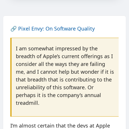
🔗
Pixel Envy: On Software Quality
I am somewhat impressed by the
breadth of Apple’s current offerings as I
consider all the ways they are failing
me, and I cannot help but wonder if it is
that breadth that is contributing to the
unreliability of this software. Or
perhaps it is the company’s annual
treadmill.
I’m almost certain that the devs at Apple