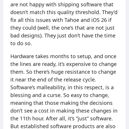
are not happy with shipping software that
doesn’t match this quality threshold. They’d
fix all this issues with Tahoe and iOS 26 if
they could (well, the one’s that are not just
bad designs). They just don’t have the time
to do so.
Hardware takes months to setup, and once
the lines are ready, it’s expensive to change
them. So there’s huge resistance to change
it near the end of the release cycle.
Software’s malleability, in this respect, is a
blessing and a curse. So easy to change,
meaning that those making the decisions
don’t see a cost in making these changes in
the 11th hour. After all, it’s “just” software.
But established software products are also