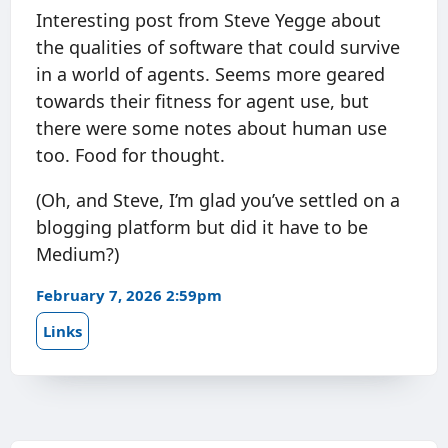
Interesting post from Steve Yegge about
the qualities of software that could survive
in a world of agents. Seems more geared
towards their fitness for agent use, but
there were some notes about human use
too. Food for thought.
(Oh, and Steve, I’m glad you’ve settled on a
blogging platform but did it have to be
Medium?)
February 7, 2026 2:59pm
Links