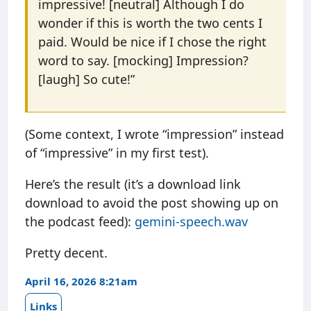
impressive! [neutral] Although I do
wonder if this is worth the two cents I
paid. Would be nice if I chose the right
word to say. [mocking] Impression?
[laugh] So cute!”
(Some context, I wrote “impression” instead
of “impressive” in my first test).
Here’s the result (it’s a download link
download to avoid the post showing up on
the podcast feed):
gemini-speech.wav
Pretty decent.
April 16, 2026 8:21am
Links