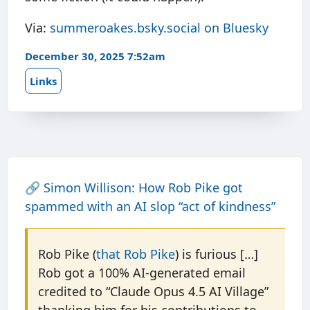
Via:
summeroakes.bsky.social on Bluesky
December 30, 2025 7:52am
Links
🔗
Simon Willison: How Rob Pike got
spammed with an AI slop “act of kindness”
Rob Pike (
that Rob Pike
) is furious […]
Rob got a 100% AI-generated email
credited to “Claude Opus 4.5 AI Village”