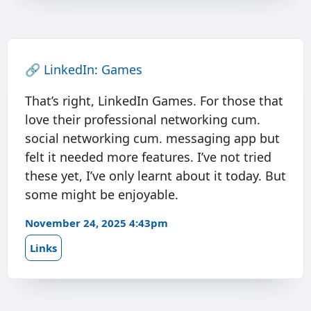
🔗
LinkedIn: Games
That’s right, LinkedIn Games. For those that
love their professional networking cum.
social networking cum. messaging app but
felt it needed more features. I’ve not tried
these yet, I’ve only learnt about it today. But
some might be enjoyable.
November 24, 2025 4:43pm
Links