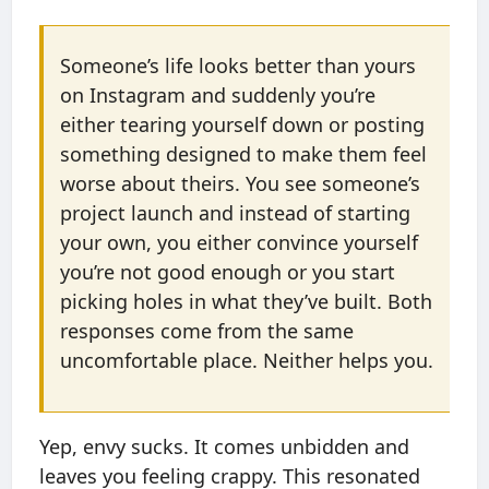
Someone’s life looks better than yours
on Instagram and suddenly you’re
either tearing yourself down or posting
something designed to make them feel
worse about theirs. You see someone’s
project launch and instead of starting
your own, you either convince yourself
you’re not good enough or you start
picking holes in what they’ve built. Both
responses come from the same
uncomfortable place. Neither helps you.
Yep, envy sucks. It comes unbidden and
leaves you feeling crappy. This resonated