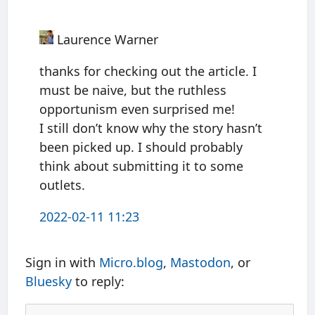
Laurence Warner
thanks for checking out the article. I
must be naive, but the ruthless
opportunism even surprised me!
I still don’t know why the story hasn’t
been picked up. I should probably
think about submitting it to some
outlets.
2022-02-11 11:23
Sign in with
Micro.blog
,
Mastodon
, or
Bluesky
to reply: