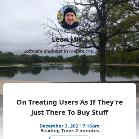
Leon Mika
Software engineer in Melbourne, Australia.
About
Now
Projects
Archive
Follow
More
Search
On Treating Users As If They're
Just There To Buy Stuff
December 3, 2021 7:16am
Reading Time: 2 minutes