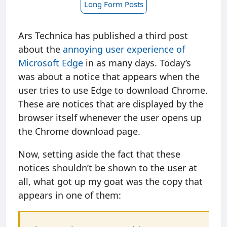
Long Form Posts
Ars Technica has published a third post
about the
annoying user experience of
Microsoft Edge
in as many days. Today’s
was about a notice that appears when the
user tries to use Edge to download Chrome.
These are notices that are displayed by the
browser itself whenever the user opens up
the Chrome download page.
Now, setting aside the fact that these
notices shouldn’t be shown to the user at
all, what got up my goat was the copy that
appears in one of them: