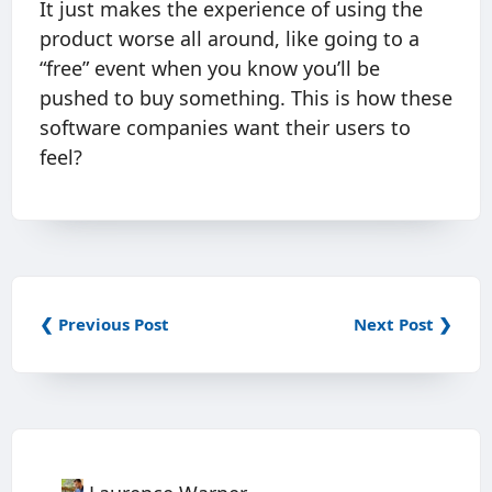
It just makes the experience of using the
product worse all around, like going to a
“free” event when you know you’ll be
pushed to buy something. This is how these
software companies want their users to
feel?
❮ Previous Post
Next Post ❯