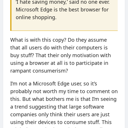
‘I hate saving money,’ said no one ever.
Microsoft Edge is the best browser for
online shopping.
What is with this copy? Do they assume
that all users do with their computers is
buy stuff? That their only motivation with
using a browser at all is to participate in
rampant consumerism?
I’m not a Microsoft Edge user, so it’s
probably not worth my time to comment on
this. But what bothers me is that I’m seeing
a trend suggesting that large software
companies only think their users are just
using their devices to consume stuff. This