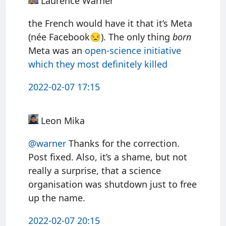
Laurence Warner
the French would have it that it’s Meta
(née Facebook😒). The only thing
born
Meta was an
open-science initiative
which they most definitely killed
2022-02-07 17:15
Leon Mika
@warner
Thanks for the correction.
Post fixed. Also, it’s a shame, but not
really a surprise, that a science
organisation was shutdown just to free
up the name.
2022-02-07 20:15