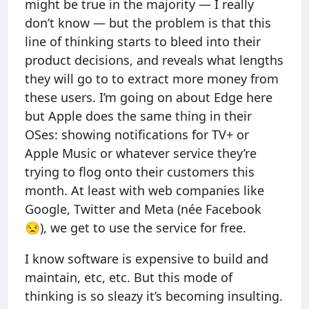
might be true in the majority — I really
don’t know — but the problem is that this
line of thinking starts to bleed into their
product decisions, and reveals what lengths
they will go to to extract more money from
these users. I’m going on about Edge here
but Apple does the same thing in their
OSes: showing notifications for TV+ or
Apple Music or whatever service they’re
trying to flog onto their customers this
month. At least with web companies like
Google, Twitter and Meta (née Facebook
😒), we get to use the service for free.
I know software is expensive to build and
maintain, etc, etc. But this mode of
thinking is so sleazy it’s becoming insulting.