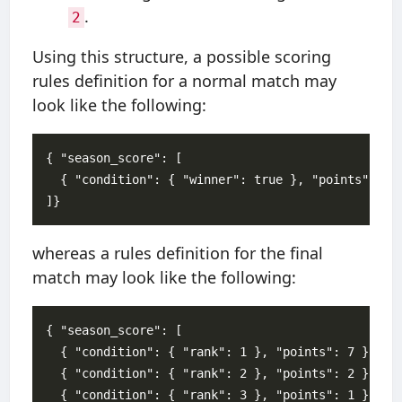
.
2
Using this structure, a possible scoring
rules definition for a normal match may
look like the following:
{ "season_score": [

  { "condition": { "winner": true }, "points": 1 }
whereas a rules definition for the final
match may look like the following:
{ "season_score": [

  { "condition": { "rank": 1 }, "points": 7 },

  { "condition": { "rank": 2 }, "points": 2 },

  { "condition": { "rank": 3 }, "points": 1 }
