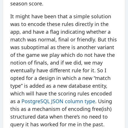
season score.
It might have been that a simple solution
was to encode these rules directly in the
app, and have a flag indicating whether a
match was normal, final or friendly. But this
was suboptimal as there is another variant
of the game we play which do not have the
notion of finals, and if we did, we may
eventually have different rule for it. So I
opted for a design in which a new “match
type” is added as a new database entity,
which will have the scoring rules encoded
as a
PostgreSQL JSON column type
. Using
this as a mechanism of encoding free(ish)
structured data when there’s no need to
query it has worked for me in the past.