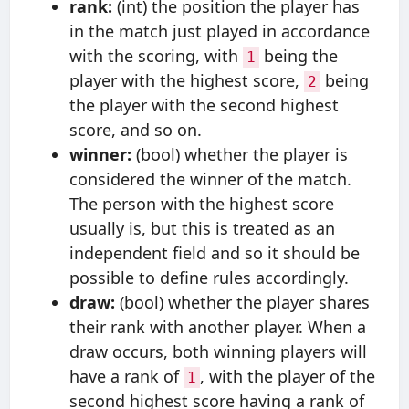
rank:
(int) the position the player has
in the match just played in accordance
with the scoring, with
being the
1
player with the highest score,
being
2
the player with the second highest
score, and so on.
winner:
(bool) whether the player is
considered the winner of the match.
The person with the highest score
usually is, but this is treated as an
independent field and so it should be
possible to define rules accordingly.
draw:
(bool) whether the player shares
their rank with another player. When a
draw occurs, both winning players will
have a rank of
, with the player of the
1
second highest score having a rank of