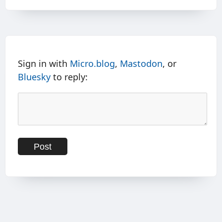
Sign in with
Micro.blog
,
Mastodon
, or
Bluesky
to reply: