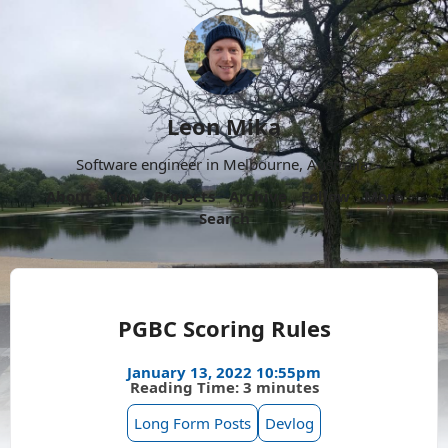
Leon Mika
Software engineer in Melbourne, Australia.
About
Now
Projects
Archive
Follow
More
Search
PGBC Scoring Rules
January 13, 2022 10:55pm
Reading Time: 3 minutes
Long Form Posts
Devlog