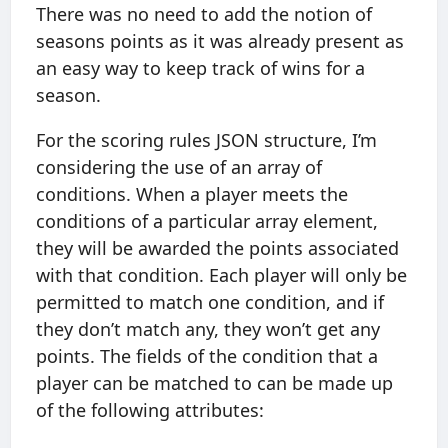
There was no need to add the notion of
seasons points as it was already present as
an easy way to keep track of wins for a
season.
For the scoring rules JSON structure, I’m
considering the use of an array of
conditions. When a player meets the
conditions of a particular array element,
they will be awarded the points associated
with that condition. Each player will only be
permitted to match one condition, and if
they don’t match any, they won’t get any
points. The fields of the condition that a
player can be matched to can be made up
of the following attributes: