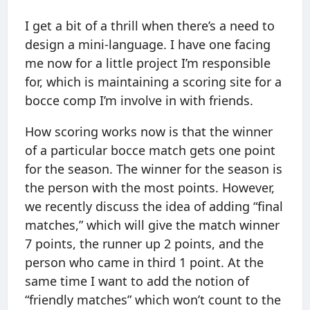
I get a bit of a thrill when there’s a need to
design a mini-language. I have one facing
me now for a little project I’m responsible
for, which is maintaining a scoring site for a
bocce comp I’m involve in with friends.
How scoring works now is that the winner
of a particular bocce match gets one point
for the season. The winner for the season is
the person with the most points. However,
we recently discuss the idea of adding “final
matches,” which will give the match winner
7 points, the runner up 2 points, and the
person who came in third 1 point. At the
same time I want to add the notion of
“friendly matches” which won’t count to the