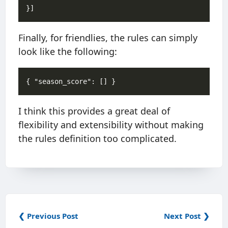
Finally, for friendlies, the rules can simply
look like the following:
I think this provides a great deal of
flexibility and extensibility without making
the rules definition too complicated.
❮ Previous Post
Next Post ❯