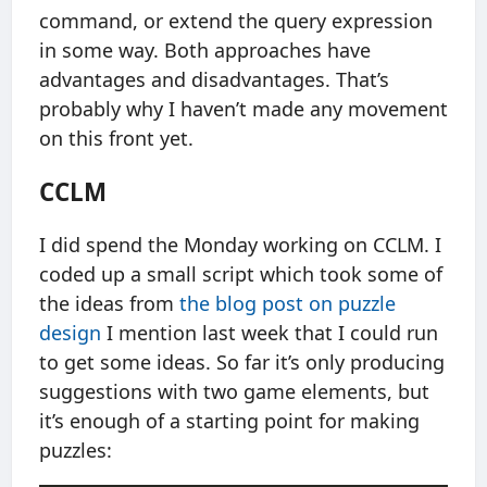
command, or extend the query expression
in some way. Both approaches have
advantages and disadvantages. That’s
probably why I haven’t made any movement
on this front yet.
CCLM
I did spend the Monday working on CCLM. I
coded up a small script which took some of
the ideas from
the blog post on puzzle
design
I mention last week that I could run
to get some ideas. So far it’s only producing
suggestions with two game elements, but
it’s enough of a starting point for making
puzzles: