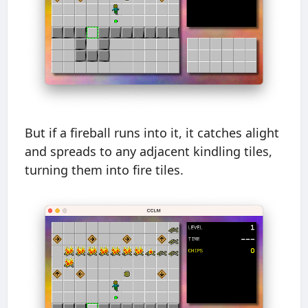
But if a fireball runs into it, it catches alight
and spreads to any adjacent kindling tiles,
turning them into fire tiles.