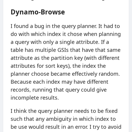
Dynamo-Browse
I found a bug in the query planner. It had to
do with which index it chose when planning
a query with only a single attribute. If a
table has multiple GSIs that have that same
attribute as the partition key (with different
attributes for sort keys), the index the
planner choose became effectively random.
Because each index may have different
records, running that query could give
incomplete results.
I think the query planner needs to be fixed
such that any ambiguity in which index to
be use would result in an error. I try to avoid