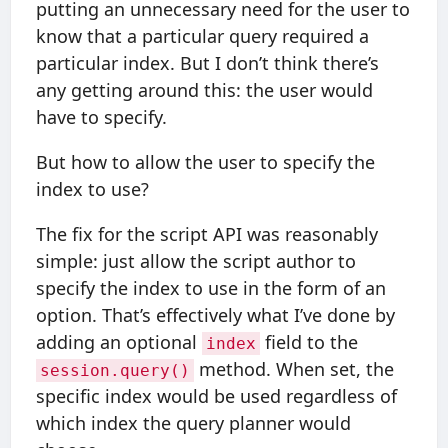
putting an unnecessary need for the user to
know that a particular query required a
particular index. But I don’t think there’s
any getting around this: the user would
have to specify.
But how to allow the user to specify the
index to use?
The fix for the script API was reasonably
simple: just allow the script author to
specify the index to use in the form of an
option. That’s effectively what I’ve done by
adding an optional
field to the
index
method. When set, the
session.query()
specific index would be used regardless of
which index the query planner would