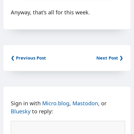
Anyway, that’s all for this week.
❮ Previous Post
Next Post ❯
Sign in with
Micro.blog
,
Mastodon
, or
Bluesky
to reply: