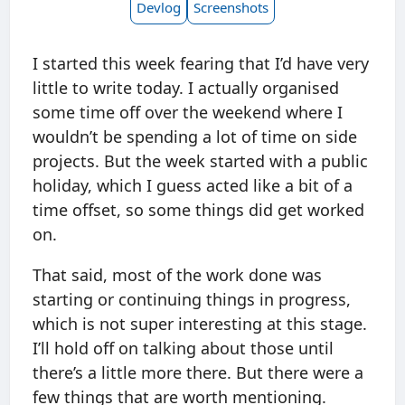
Devlog
Screenshots
I started this week fearing that I’d have very
little to write today. I actually organised
some time off over the weekend where I
wouldn’t be spending a lot of time on side
projects. But the week started with a public
holiday, which I guess acted like a bit of a
time offset, so some things did get worked
on.
That said, most of the work done was
starting or continuing things in progress,
which is not super interesting at this stage.
I’ll hold off on talking about those until
there’s a little more there. But there were a
few things that are worth mentioning.