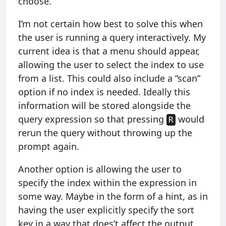
choose.
I’m not certain how best to solve this when
the user is running a query interactively. My
current idea is that a menu should appear,
allowing the user to select the index to use
from a list. This could also include a “scan”
option if no index is needed. Ideally this
information will be stored alongside the
query expression so that pressing
would
R
rerun the query without throwing up the
prompt again.
Another option is allowing the user to
specify the index within the expression in
some way. Maybe in the form of a hint, as in
having the user explicitly specify the sort
key in a way that does’t affect the output.