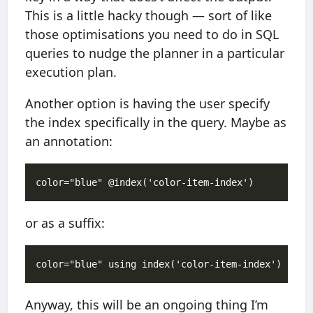
This is a little hacky though — sort of like
those optimisations you need to do in SQL
queries to nudge the planner in a particular
execution plan.
Another option is having the user specify
the index specifically in the query. Maybe as
an annotation:
or as a suffix:
Anyway, this will be an ongoing thing I’m