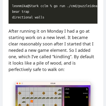
leonmika@Stark cclm % go run ./cmd/puzzleidea

bear trap

After running it on Monday I had a go at
starting work on a new level. It became
clear reasonably soon after I started that I
needed a new game element. So I added
one, which I’ve called “kindling”. By default
it looks like a pile of wood, and is
perfectively safe to walk on: