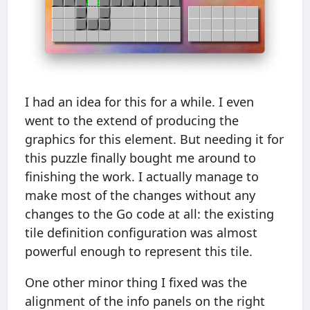
I had an idea for this for a while. I even
went to the extend of producing the
graphics for this element. But needing it for
this puzzle finally bought me around to
finishing the work. I actually manage to
make most of the changes without any
changes to the Go code at all: the existing
tile definition configuration was almost
powerful enough to represent this tile.
One other minor thing I fixed was the
alignment of the info panels on the right