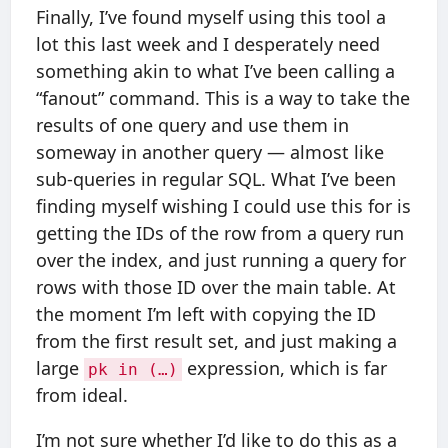
Finally, I’ve found myself using this tool a
lot this last week and I desperately need
something akin to what I’ve been calling a
“fanout” command. This is a way to take the
results of one query and use them in
someway in another query — almost like
sub-queries in regular SQL. What I’ve been
finding myself wishing I could use this for is
getting the IDs of the row from a query run
over the index, and just running a query for
rows with those ID over the main table. At
the moment I’m left with copying the ID
from the first result set, and just making a
large
expression, which is far
pk in (…)
from ideal.
I’m not sure whether I’d like to do this as a