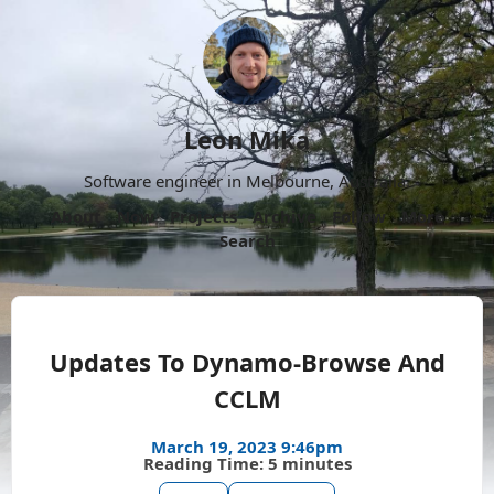
Leon Mika
Software engineer in Melbourne, Australia.
About
Now
Projects
Archive
Follow
More
Search
Updates To Dynamo-Browse And
CCLM
March 19, 2023 9:46pm
Reading Time: 5 minutes