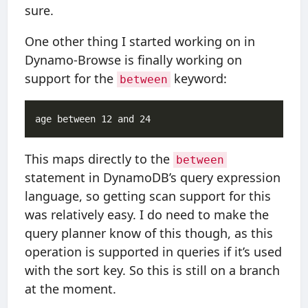
sure.
One other thing I started working on in
Dynamo-Browse is finally working on
support for the
keyword:
between
This maps directly to the
between
statement in DynamoDB’s query expression
language, so getting scan support for this
was relatively easy. I do need to make the
query planner know of this though, as this
operation is supported in queries if it’s used
with the sort key. So this is still on a branch
at the moment.