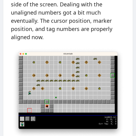
side of the screen. Dealing with the
unaligned numbers got a bit much
eventually. The cursor position, marker
position, and tag numbers are properly
aligned now.