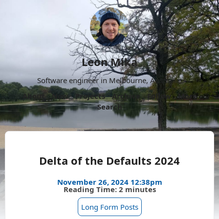
Leon Mika
Software engineer in Melbourne, Australia.
About
Now
Projects
Archive
Follow
More
Search
Delta of the Defaults 2024
November 26, 2024 12:38pm
Reading Time: 2 minutes
Long Form Posts