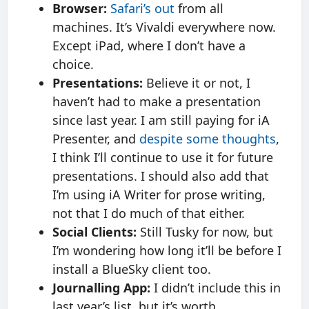
Browser:
Safari’s out
from all
machines. It’s Vivaldi everywhere now.
Except iPad, where I don’t have a
choice.
Presentations:
Believe it or not, I
haven’t had to make a presentation
since last year. I am still paying for iA
Presenter, and
despite some thoughts
,
I think I’ll continue to use it for future
presentations. I should also add that
I’m using iA Writer for prose writing,
not that I do much of that either.
Social Clients:
Still Tusky for now, but
I’m wondering how long it’ll be before I
install a BlueSky client too.
Journalling App:
I didn’t include this in
last year’s list, but it’s worth