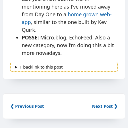
mentioning here as I’ve moved away
from Day One to a
home grown web-
app
, similar to the one built by Kev
Quirk.
POSSE:
Micro.blog, EchoFeed. Also a
new category, now I’m doing this a bit
more nowadays.
1 backlink to this post
❮ Previous Post
Next Post ❯