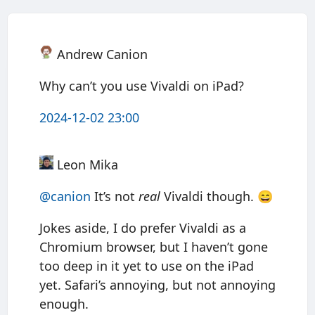
Andrew Canion
Why can’t you use Vivaldi on iPad?
2024-12-02 23:00
Leon Mika
@canion
It’s not
real
Vivaldi though. 😄
Jokes aside, I do prefer Vivaldi as a
Chromium browser, but I haven’t gone
too deep in it yet to use on the iPad
yet. Safari’s annoying, but not annoying
enough.