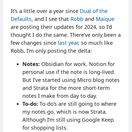
It’s a little over a year since
Dual of the
Defaults
, and I see that
Robb
and
Maique
are posting their updates for 2024, so I’d
thought I do the same. There’ve only been a
few changes since
last year
, so much like
Robb, I’m only posting the delta:
Notes:
Obsidian for work. Notion for
personal use if the note is long-lived.
But I’ve started using Micro.blog notes
and Strata for the more short-term
notes I make from day to day.
To-do:
To-do’s are still going to where
my notes go, which is now Strata.
Although I’m still using Google Keep
for shopping lists.