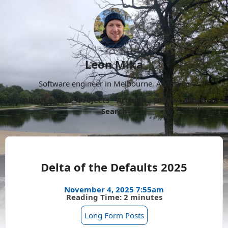
Leon Mika
Software engineer in Melbourne, Australia.
About
Now
Projects
Archive
Follow
More
Search
Delta of the Defaults 2025
November 4, 2025 7:55am
Reading Time: 2 minutes
Long Form Posts