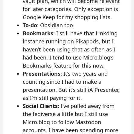
vault plan, which will become relevant
for later categories. Only exception is
Google Keep for my shopping lists.
To-do
: Obsidian too.
Bookmarks
: I still have that Linkding
instance running on Pikapods, but I
haven’t been using that as often as I
had been. I tend to use Micro.blog’s
Bookmarks feature for this now.
Presentations:
It’s two years and
counting since I had to make a
presentation. But it’s still iA Presenter,
as I’m still paying for it.
Social Clients:
I’ve pulled away from
the fediverse a little but I still use
Micro.blog to follow Mastodon
accounts. I have been spending more