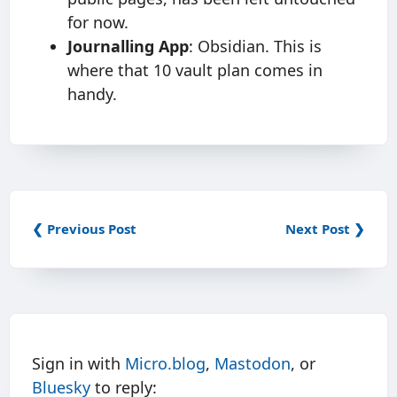
for now.
Journalling App
: Obsidian. This is
where that 10 vault plan comes in
handy.
❮ Previous Post
Next Post ❯
Sign in with
Micro.blog
,
Mastodon
, or
Bluesky
to reply: