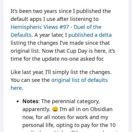
It’s been two years since I published the
default apps I use after listening to
Hemispheric Views #97 - Duel of the
Defaults
. A year later, I
published a delta
listing the changes I’ve made since that
original list. Now that Cup Day is here, it’s
time for the update no-one asked for.
Like last year, I’ll simply list the changes.
You can see the
original list of defaults
here
.
Notes
: The perennial category,
apparently. 😀 I’m all in on Obsidian
now, for all notes for work and my
personal life, opting to pay for the 10