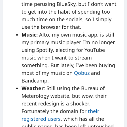
time perusing BlueSky, but I don’t want
to get into the habit of spending too
much time on the socials, so I simply
use the browser for that.
Music:
Alto, my own music app, is still
my primary music player. I’m no longer
using Spotify, electing for YouTube
music when I want to stream
something. But lately, I’ve been buying
most of my music on
Qobuz
and
Bandcamp.
Weather
: Still using the Bureau of
Meterology website, but wow, their
recent redesign is a shocker.
Fortunately the domain for
their
registered users
, which has all the
public pages, has been left untouched