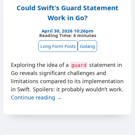
Could Swift's Guard Statement
Work in Go?
April 30, 2026 10:26pm
Reading Time: 4 minutes
Long Form Posts
Golang
Exploring the idea of a
statement in
guard
Go reveals significant challenges and
limitations compared to its implementation
in Swift. Spoilers: it probably wouldn’t work.
Continue reading →