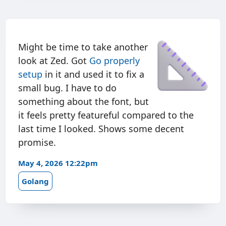
Might be time to take another
look at Zed. Got
Go properly
setup
in it and used it to fix a
small bug. I have to do
something about the font, but
it feels pretty featureful compared to the
last time I looked. Shows some decent
promise.
May 4, 2026 12:22pm
Golang