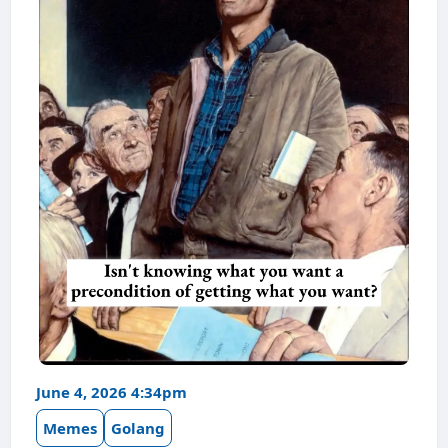
June 4, 2026 4:34pm
Memes
Golang