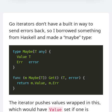
Go iterators don’t have a built in way to
send errors back, so I borrowed something
from Haskell and made a “maybe” type:
type
Maybe
[
T
any
Value
T
Err
error
func
 (
m
Maybe
[
T
]) 
Get
() (
T
, 
error
return
m
.
Value
, 
m
.
Err
The iterator pushes values wrapped in this,
which would have
set if one is
Value