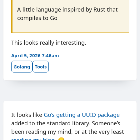
A little language inspired by Rust that
compiles to Go
This looks really interesting.
April 5, 2026 7:46am
Golang
Tools
It looks like
Go’s getting a UUID package
added to the standard library. Someone’s
been reading my mind, or at the very least