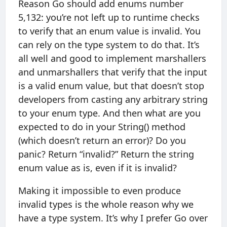
Reason Go should add enums number
5,132: you’re not left up to runtime checks
to verify that an enum value is invalid. You
can rely on the type system to do that. It’s
all well and good to implement marshallers
and unmarshallers that verify that the input
is a valid enum value, but that doesn’t stop
developers from casting any arbitrary string
to your enum type. And then what are you
expected to do in your String() method
(which doesn’t return an error)? Do you
panic? Return “invalid?” Return the string
enum value as is, even if it is invalid?
Making it impossible to even produce
invalid types is the whole reason why we
have a type system. It’s why I prefer Go over