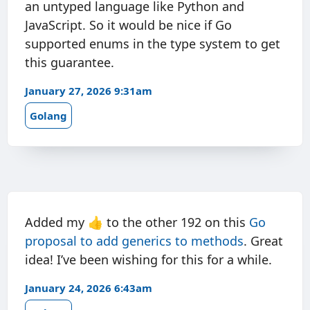
an untyped language like Python and
JavaScript. So it would be nice if Go
supported enums in the type system to get
this guarantee.
January 27, 2026 9:31am
Golang
Added my 👍 to the other 192 on this
Go
proposal to add generics to methods
. Great
idea! I’ve been wishing for this for a while.
January 24, 2026 6:43am