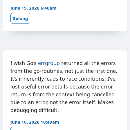
June 19, 2026 6:46am
Golang
I wish Go’s
errgroup
returned all the errors
from the go-routines, not just the first one.
It’s inherently leads to race conditions: I’ve
lost useful error details because the error
return is from the context being cancelled
due to an error, not the error itself. Makes
debugging difficult.
June 16, 2026 10:49am