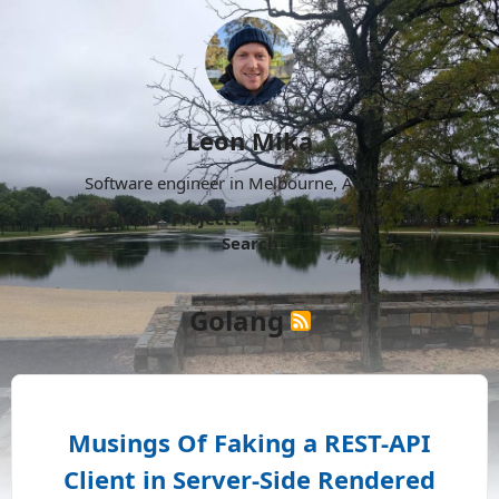
Leon Mika
Software engineer in Melbourne, Australia.
About
Now
Projects
Archive
Follow
More
Search
Golang
Musings Of Faking a REST-API
Client in Server-Side Rendered