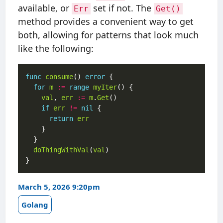
available, or
set if not. The
Err
Get()
method provides a convenient way to get
both, allowing for patterns that look much
like the following:
func
consume
() 
error
for
m
:=
range
myIter
val
, 
err
:=
m
.
Get
if
err
!=
nil
return
err
doThingWithVal
(
val
March 5, 2026 9:20pm
Golang