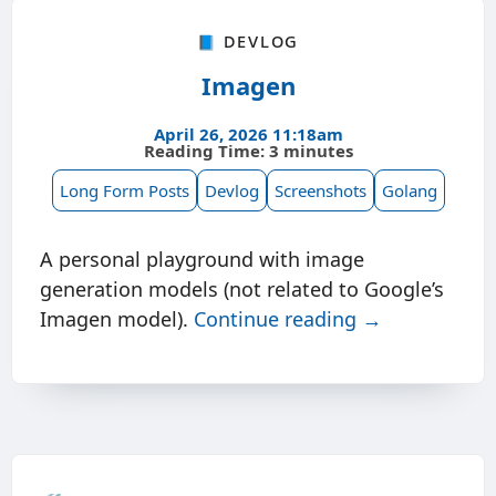
📘 Devlog
Imagen
April 26, 2026 11:18am
Reading Time: 3 minutes
Long Form Posts
Devlog
Screenshots
Golang
A personal playground with image
generation models (not related to Google’s
Imagen model).
Continue reading →