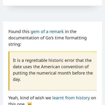
Found this
gem of a remark
in the
documentation of Go’s time formatting
string:
It is a regrettable historic error that the
date uses the American convention of
putting the numerical month before the
day.
Yeah, kind of wish we
learnt from history
on
this one. 😼