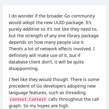
I do wonder if the broader Go community
would adopt the new UUID package. It’s
purely additive so it’s not like they need to,
but the strength of any one library package
depends on how many people use it.
There’s a lot of network effects involved. I
definitely will make use of it, but if
database client don’t, it will be quite
disappointing.
I feel like they would though. There is some
precedent of Go developers adopting new
language features, such as threading
calls throughout the call
context.Context
graph. So my hopes are high.