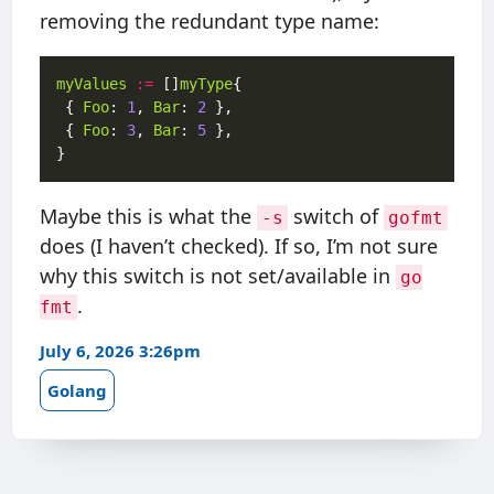
removing the redundant type name:
myValues
:=
 []
myType
 { 
Foo
: 
1
, 
Bar
: 
2
 { 
Foo
: 
3
, 
Bar
: 
5
Maybe this is what the
switch of
-s
gofmt
does (I haven’t checked). If so, I’m not sure
why this switch is not set/available in
go
.
fmt
July 6, 2026 3:26pm
Golang