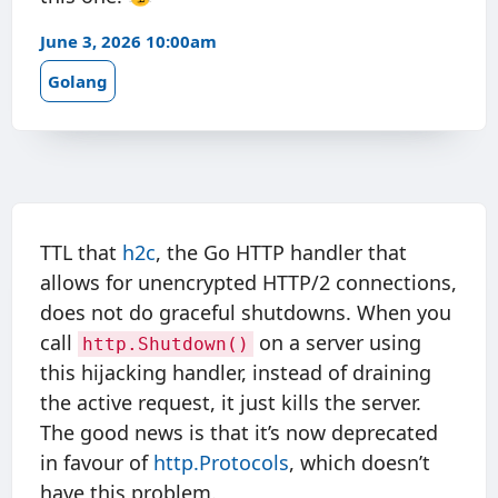
June 3, 2026 10:00am
Golang
TTL that
h2c
, the Go HTTP handler that
allows for unencrypted HTTP/2 connections,
does not do graceful shutdowns. When you
call
on a server using
http.Shutdown()
this hijacking handler, instead of draining
the active request, it just kills the server.
The good news is that it’s now deprecated
in favour of
http.Protocols
, which doesn’t
have this problem.