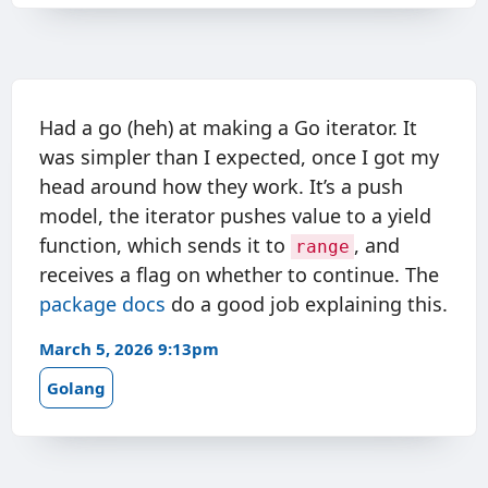
Had a go (heh) at making a Go iterator. It
was simpler than I expected, once I got my
head around how they work. It’s a push
model, the iterator pushes value to a yield
function, which sends it to
, and
range
receives a flag on whether to continue. The
package docs
do a good job explaining this.
March 5, 2026 9:13pm
Golang