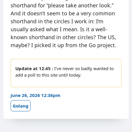
shorthand for “please take another look.”
And it doesn’t seem to be a very common
shorthand in the circles I work in: I’m
usually asked what I mean. Is it a well-
known shorthand in other circles? The US,
maybe? I picked it up from the Go project.
12:45
I’ve never so badly wanted to
add a poll to this site until today.
June 26, 2026 12:36pm
Golang