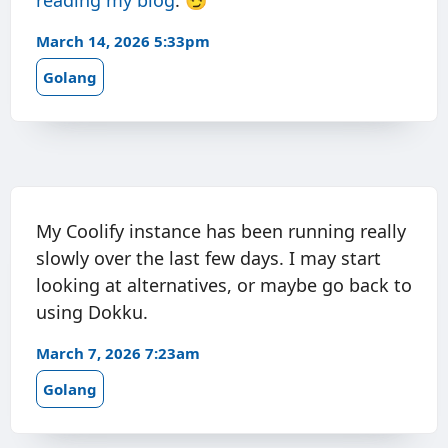
reading my
blog
. 😏
March 14, 2026 5:33pm
Golang
My Coolify instance has been running really
slowly over the last few days. I may start
looking at alternatives, or maybe go back to
using Dokku.
March 7, 2026 7:23am
Golang