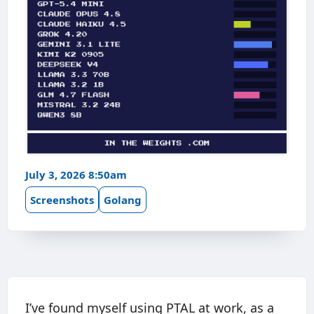
July 3, 2026 8:50am
Screenshots
Golang
I’ve found myself using PTAL at work, as a