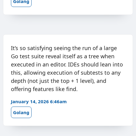
Golang
It’s so satisfying seeing the run of a large
Go test suite reveal itself as a tree when
executed in an editor. IDEs should lean into
this, allowing execution of subtests to any
depth (not just the top + 1 level), and
offering features like find.
January 14, 2026 6:46am
Golang