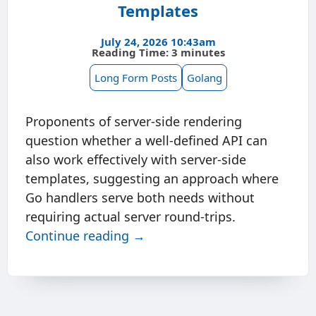
Templates
July 24, 2026 10:43am
Reading Time: 3 minutes
Long Form Posts
Golang
Proponents of server-side rendering
question whether a well-defined API can
also work effectively with server-side
templates, suggesting an approach where
Go handlers serve both needs without
requiring actual server round-trips.
Continue reading →