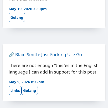
May 19, 2026 3:30pm
Golang
🔗
Blain Smith: Just Fucking Use Go
There are not enough “this"es in the English
language I can add in support for this post.
May 9, 2026 8:32am
Links
Golang