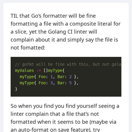
TIL that Go’s formatter will be fine
formatting a file with a composite literal for
a slice, yet the Golang CI linter will
complain about it and simply say the file is
not fomatted:
// gofmt will be fine with this, but not golangci
myValues
:=
 []
myType
myType
{ 
Foo
: 
1
, 
Bar
: 
2
myType
{ 
Foo
: 
3
, 
Bar
: 
5
So when you find you find yourself seeing a
linter complain that a file that’s not
formatted when it seems to be (maybe via
an auto-format on save feature), try