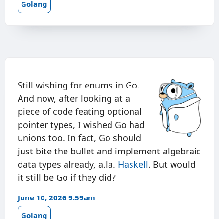
Golang
Still wishing for enums in Go.
And now, after looking at a
piece of code feating optional
pointer types, I wished Go had
unions too. In fact, Go should
just bite the bullet and implement algebraic
data types already, a.la.
Haskell
. But would
it still be Go if they did?
June 10, 2026 9:59am
Golang