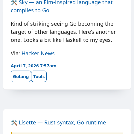
🛠️
Sky — an Elm-inspired language that
compiles to Go
Kind of striking seeing Go becoming the
target of other languages. Here’s another
one. Looks a bit like Haskell to my eyes.
Via:
Hacker News
April 7, 2026 7:57am
Golang
Tools
🛠️
Lisette — Rust syntax, Go runtime