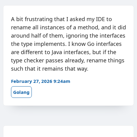
A bit frustrating that I asked my IDE to
rename all instances of a method, and it did
around half of them, ignoring the interfaces
the type implements. I know Go interfaces
are different to Java interfaces, but if the
type checker passes already, rename things
such that it remains that way.
February 27, 2026 9:24am
Golang