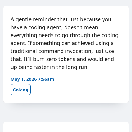
A gentle reminder that just because you
have a coding agent, doesn’t mean
everything needs to go through the coding
agent. If something can achieved using a
traditional command invocation, just use
that. It’ll burn zero tokens and would end
up being faster in the long run.
May 1, 2026 7:56am
Golang