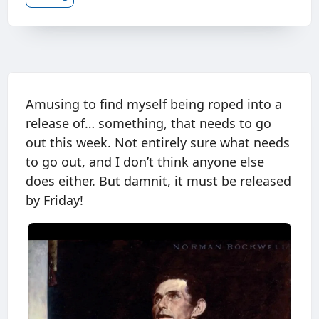
Amusing to find myself being roped into a
release of… something, that needs to go
out this week. Not entirely sure what needs
to go out, and I don’t think anyone else
does either. But damnit, it must be released
by Friday!