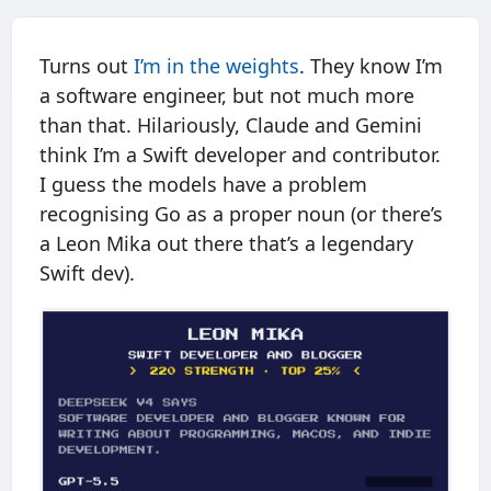
Turns out
I’m in the weights
. They know I’m
a software engineer, but not much more
than that. Hilariously, Claude and Gemini
think I’m a Swift developer and contributor.
I guess the models have a problem
recognising Go as a proper noun (or there’s
a Leon Mika out there that’s a legendary
Swift dev).