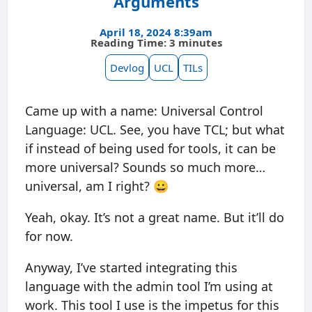
Arguments
April 18, 2024 8:39am
Reading Time: 3 minutes
Devlog
UCL
TILs
Came up with a name: Universal Control
Language: UCL. See, you have TCL; but what
if instead of being used for tools, it can be
more universal? Sounds so much more…
universal, am I right? 😀
Yeah, okay. It’s not a great name. But it’ll do
for now.
Anyway, I’ve started integrating this
language with the admin tool I’m using at
work. This tool I use is the impetus for this