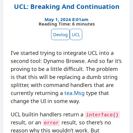
UCL: Breaking And Continuation
May 1, 2024 8:01am
Reading Time: 6 minutes
Devlog
UCL
I’ve started trying to integrate UCL into a
second tool: Dynamo Browse. And so far it’s
proving to be a little difficult. The problem
is that this will be replacing a dumb string
splitter, with command handlers that are
currently returning a
tea.Msg
type that
change the UI in some way.
UCL builtin handlers return a
interface{}
result, or an
result, so there’s no
error
reason why this wouldn’t work. But