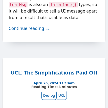
is also an
types, so
tea.Msg
interface{}
it will be difficult to tell a UI message apart
from a result that’s usable as data.
Continue reading →
UCL: The Simplifications Paid Off
April 26, 2024 11:13am
Reading Time: 3 minutes
Devlog
UCL