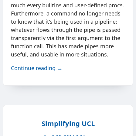
much every builtins and user-defined procs.
Furthermore, a command no longer needs
to know that it’s being used in a pipeline:
whatever flows through the pipe is passed
transparently via the first argument to the
function call. This has made pipes more
useful, and usable in more situations.
Continue reading →
Simplifying UCL