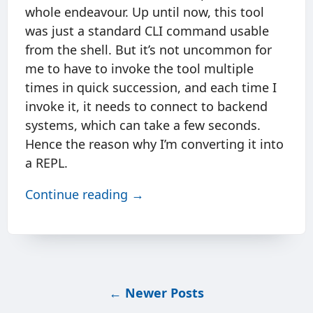
whole endeavour. Up until now, this tool
was just a standard CLI command usable
from the shell. But it’s not uncommon for
me to have to invoke the tool multiple
times in quick succession, and each time I
invoke it, it needs to connect to backend
systems, which can take a few seconds.
Hence the reason why I’m converting it into
a REPL.
Continue reading →
←
Newer Posts