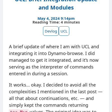
and Modules
May 4, 2024 9:14pm
Reading Time: 4 minutes
Devlog
UCL
A brief update of where I am with UCL and
integrating it into Dynamo-browse. I did
managed to get it integrated, and it’s now
serving as the interpreter of commands
entered in during a session.
It works… okay. I decided to avoid all the
complexities I mentioned in the last post —
all that about continuations, etc. — and
simply kept the commands returning
values. The original idea was to