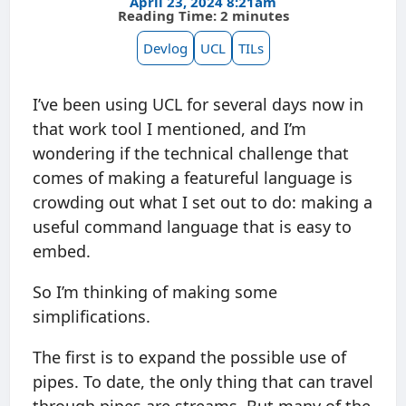
April 23, 2024 8:21am
Reading Time: 2 minutes
Devlog
UCL
TILs
I’ve been using UCL for several days now in
that work tool I mentioned, and I’m
wondering if the technical challenge that
comes of making a featureful language is
crowding out what I set out to do: making a
useful command language that is easy to
embed.
So I’m thinking of making some
simplifications.
The first is to expand the possible use of
pipes. To date, the only thing that can travel