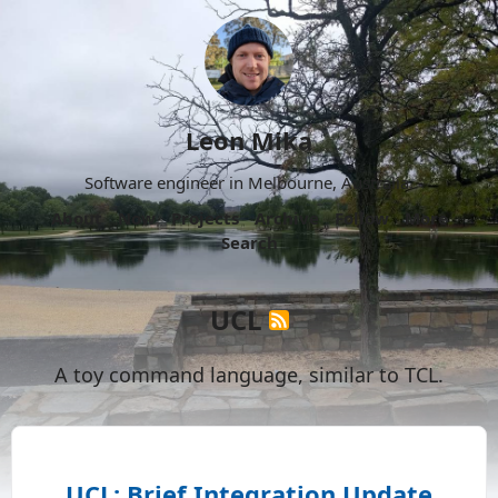
Leon Mika
Software engineer in Melbourne, Australia.
About
Now
Projects
Archive
Follow
More
Search
UCL
A toy command language, similar to TCL.
UCL: Brief Integration Update