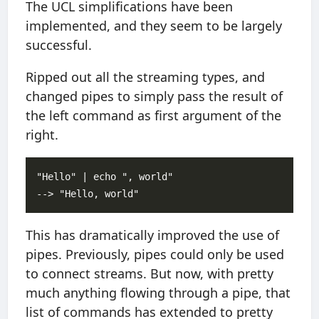
The UCL simplifications have been
implemented, and they seem to be largely
successful.
Ripped out all the streaming types, and
changed pipes to simply pass the result of
the left command as first argument of the
right.
"Hello" | echo ", world"

This has dramatically improved the use of
pipes. Previously, pipes could only be used
to connect streams. But now, with pretty
much anything flowing through a pipe, that
list of commands has extended to pretty