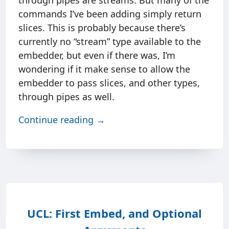
through pipes are streams. But many of the
commands I’ve been adding simply return
slices. This is probably because there’s
currently no “stream” type available to the
embedder, but even if there was, I’m
wondering if it make sense to allow the
embedder to pass slices, and other types,
through pipes as well.
Continue reading →
UCL: First Embed, and Optional