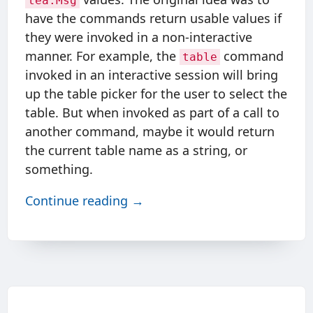
tea.Msg
have the commands return usable values if
they were invoked in a non-interactive
manner. For example, the
command
table
invoked in an interactive session will bring
up the table picker for the user to select the
table. But when invoked as part of a call to
another command, maybe it would return
the current table name as a string, or
something.
Continue reading →