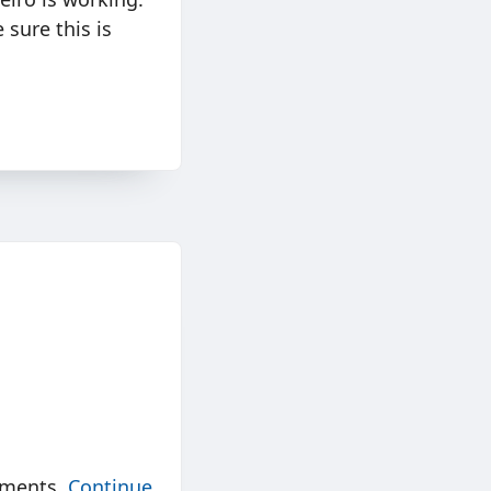
 sure this is
nments.
Continue