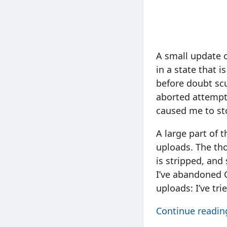
A small update o
in a state that 
before doubt scu
aborted attempts
caused me to st
A large part of 
uploads. The tho
is stripped, and
I’ve abandoned 
uploads: I’ve tr
Continue readi