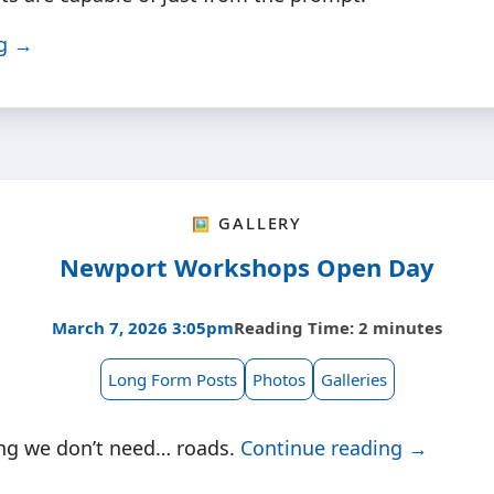
ng →
🖼️ Gallery
Newport Workshops Open Day
March 7, 2026 3:05pm
Reading Time: 2 minutes
Long Form Posts
Photos
Galleries
ng we don’t need… roads.
Continue reading →