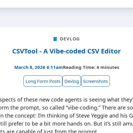
📘 Devlog
CSVTool - A Vibe-coded CSV Editor
March 8, 2026 6:11am
Reading Time: 4 minutes
Long Form Posts
Devlog
Screenshots
spects of these new code agents is seeing what they’
orm the prompt, so called “vibe-coding.” There are s
n on the concept: I’m thinking of Steve Yeggie and his
still prefer to be a bit more hands on. But it’s still a
s are capable of just from the prompt.