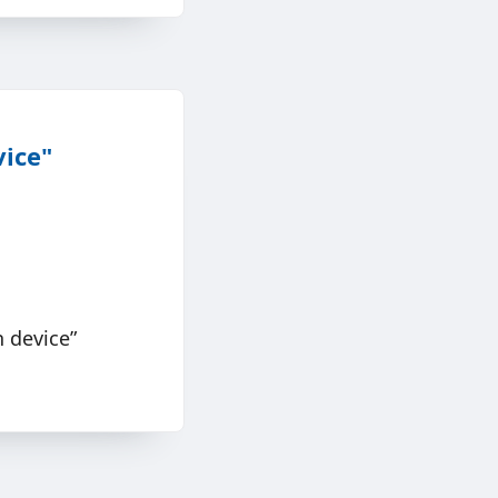
vice"
 device”