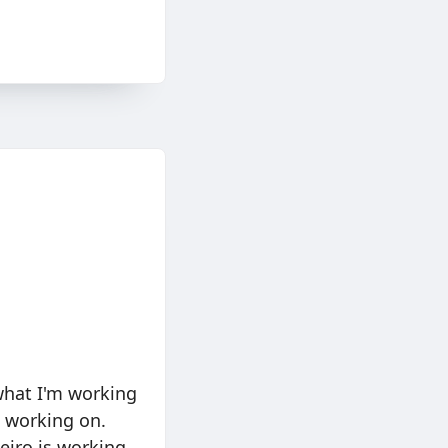
 what I'm working
n working on.
Weiro is working.