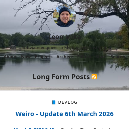
Leon Mika
Software engineer in Melbourne, Australia.
About
Now
Projects
Archive
Follow
More
Search
Long Form Posts
📘 Devlog
Weiro - Update 6th March 2026