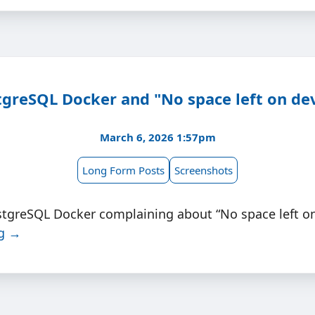
greSQL Docker and "No space left on de
March 6, 2026 1:57pm
Long Form Posts
Screenshots
stgreSQL Docker complaining about “No space left on
ng →