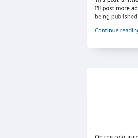
I'll post more ab
being published 
Continue readi
On the colour-c