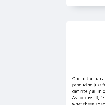
One of the fun a
producing just f
definitely all i
As for myself, I 
what these agent