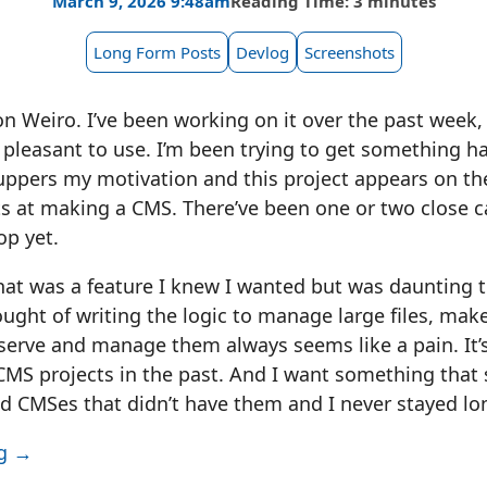
March 9, 2026 9:48am
Reading Time: 3 minutes
Long Form Posts
Devlog
Screenshots
n Weiro. I’ve been working on it over the past week, t
is pleasant to use. I’m been trying to get something h
ppers my motivation and this project appears on the
 at making a CMS. There’ve been one or two close cal
op yet.
that was a feature I knew I wanted but was daunting
ught of writing the logic to manage large files, mak
 serve and manage them always seems like a pain. It’
CMS projects in the past. And I want something that
ied CMSes that didn’t have them and I never stayed lo
ng →