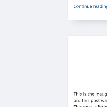
Continue readi
This is the inau
on. This post w
This post is litt