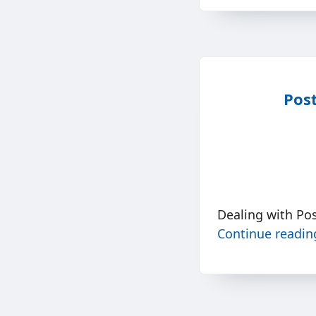
Post
Dealing with Po
Continue readi