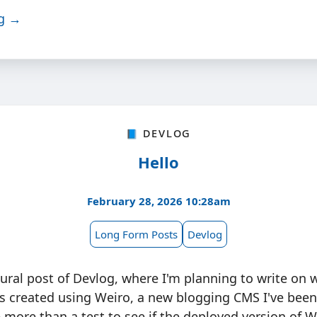
ng →
📘 Devlog
Hello
February 28, 2026 10:28am
Long Form Posts
Devlog
gural post of Devlog, where I'm planning to write on
as created using Weiro, a new blogging CMS I've bee
le more than a test to see if the deployed version of 