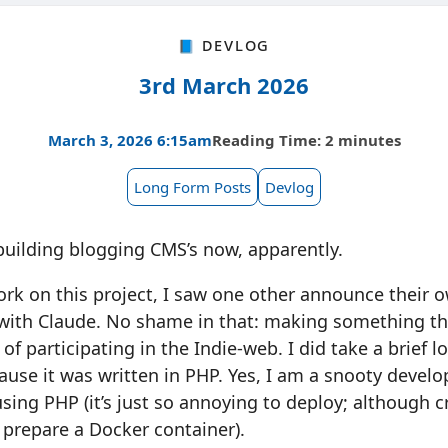
📘 Devlog
3rd March 2026
March 3, 2026 6:15am
Reading Time: 2 minutes
Long Form Posts
Devlog
building blogging CMS’s now, apparently.
ork on this project, I saw one other announce their
with Claude. No shame in that: making something th
y of participating in the Indie-web. I did take a brief l
ause it was written in PHP. Yes, I am a snooty develo
ing PHP (it’s just so annoying to deploy; although cr
 prepare a Docker container).