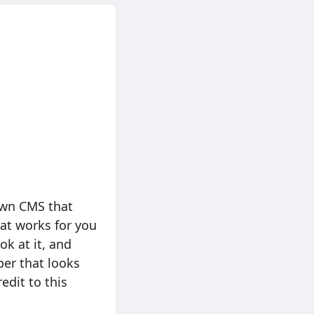
 own CMS that
at works for you
ook at it, and
per that looks
edit to this