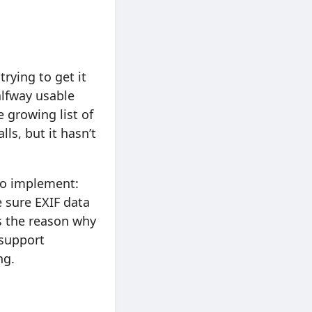
rying to get it
alfway usable
 growing list of
ls, but it hasn’t
 to implement:
e sure EXIF data
s the reason why
 support
ng.