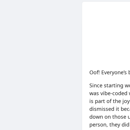
Oof! Everyone’s 
Since starting w
was vibe-coded 
is part of the jo
dismissed it bec
down on those us
person, they did