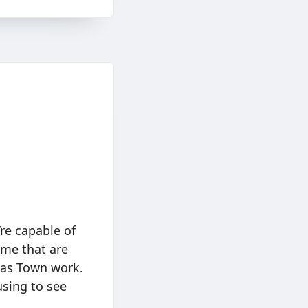
re capable of
ome that are
 Gas Town work.
musing to see