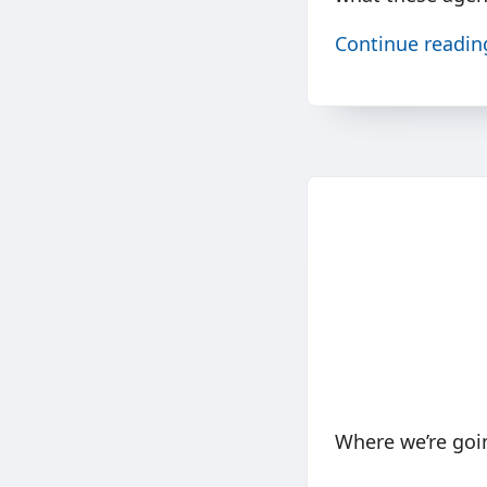
Continue readi
Where we’re goi