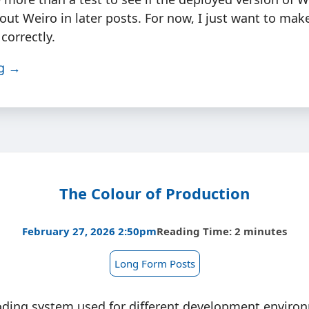
out Weiro in later posts. For now, I just want to make
correctly.
ng →
The Colour of Production
February 27, 2026 2:50pm
Reading Time: 2 minutes
Long Form Posts
oding system used for different development enviro