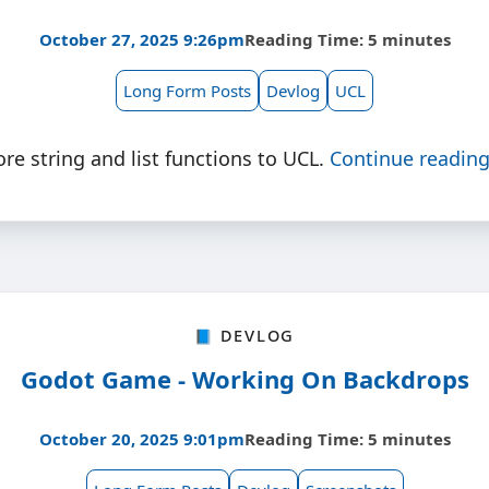
October 27, 2025 9:26pm
Reading Time: 5 minutes
Long Form Posts
Devlog
UCL
e string and list functions to UCL.
Continue readin
📘 Devlog
Godot Game - Working On Backdrops
October 20, 2025 9:01pm
Reading Time: 5 minutes