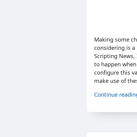
Making some chan
considering is a
Scripting News, 
to happen when t
configure this v
make use of the
Continue readi