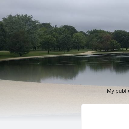
My publi