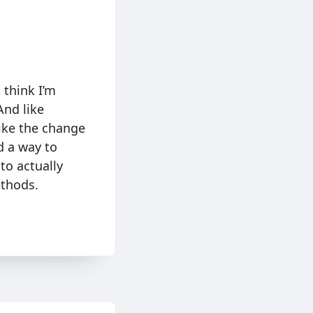
 think I’m
And like
like the change
d a way to
to actually
thods.