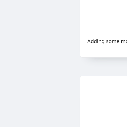
Adding some mor