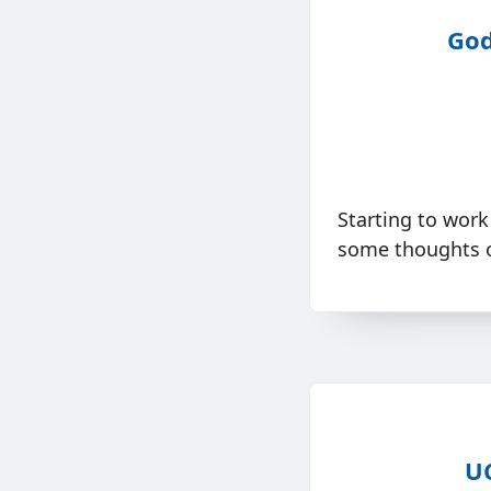
God
Starting to work
some thoughts o
UC