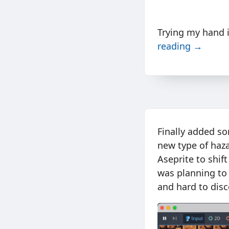
Trying my hand 
reading →
Finally added s
new type of haza
Aseprite to shift
was planning to
and hard to disc