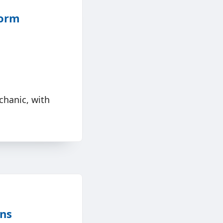
form
chanic, with
ons