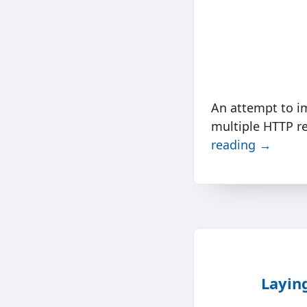
An attempt to i
multiple HTTP re
reading →
Layin