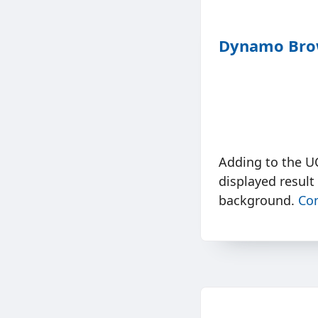
Dynamo Brow
Adding to the U
displayed result
background.
Co