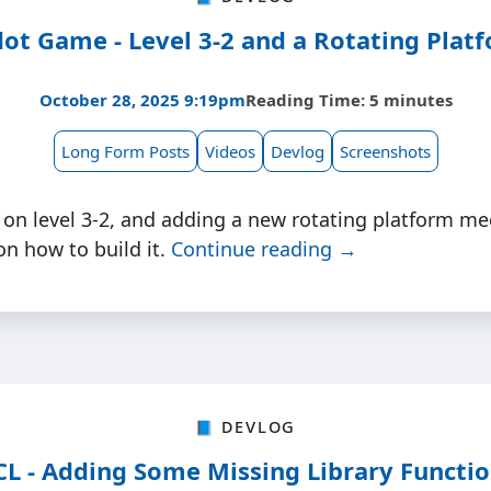
ot Game - Level 3-2 and a Rotating Plat
October 28, 2025 9:19pm
Reading Time: 5 minutes
Long Form Posts
Videos
Devlog
Screenshots
 on level 3-2, and adding a new rotating platform me
n how to build it.
Continue reading →
📘 Devlog
L - Adding Some Missing Library Functi