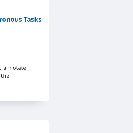
ronous Tasks
o annotate
 the