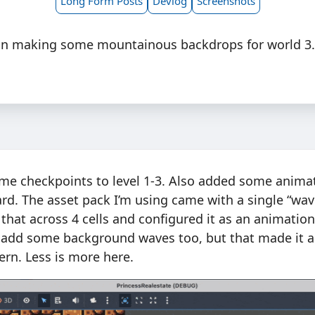
Long Form Posts
Devlog
Screenshots
in making some mountainous backdrops for world 3
ome checkpoints to level 1-3. Also added some anima
rd. The asset pack I’m using came with a single “wave”
 that across 4 cells and configured it as an animation i
 add some background waves too, but that made it a l
ern. Less is more here.