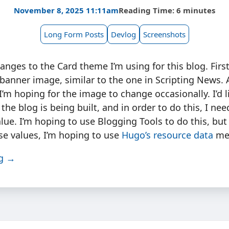
November 8, 2025 11:11am
Reading Time: 6 minutes
Long Form Posts
Devlog
Screenshots
ges to the Card theme I’m using for this blog. First
 banner image, similar to the one in Scripting News. 
I’m hoping for the image to change occasionally. I’d 
he blog is being built, and in order to do this, I nee
alue. I’m hoping to use Blogging Tools to do this, but 
se values, I’m hoping to use
Hugo’s resource data
me
ng →