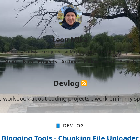
Leon Mika
Software engineer in Melbourne, Australia.
About
Now
Projects
Archive
Follow
More
Search
Devlog
c workbook about coding projects I work on in my sp
📘 Devlog
Blogging Tools - Chunking File Uploader