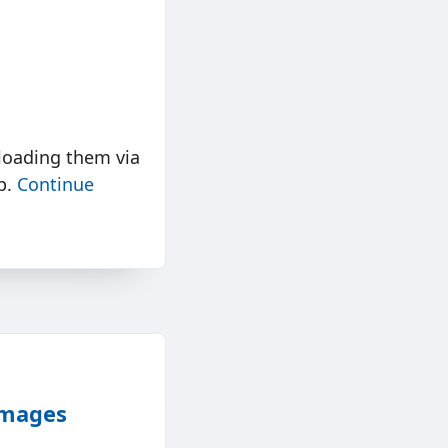
loading them via
lp.
Continue
Images