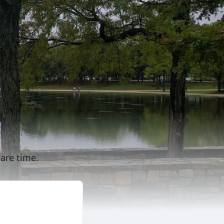
are time.