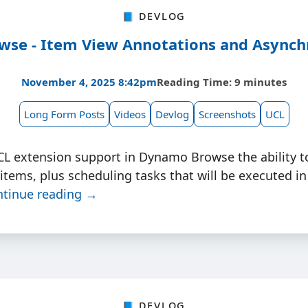
📘 Devlog
se - Item View Annotations and Asynch
November 4, 2025 8:42pm
Reading Time: 9 minutes
Long Form Posts
Videos
Devlog
Screenshots
UCL
CL extension support in Dynamo Browse the ability t
 items, plus scheduling tasks that will be executed in
ntinue reading →
📘 Devlog