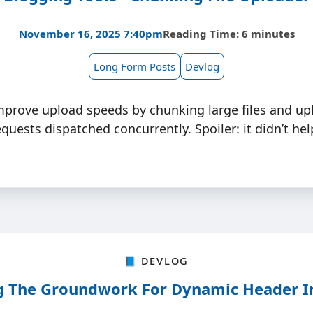
November 16, 2025 7:40pm
Reading Time: 6 minutes
Long Form Posts
Devlog
mprove upload speeds by chunking large files and up
quests dispatched concurrently. Spoiler: it didn’t he
📘 Devlog
g The Groundwork For Dynamic Header 