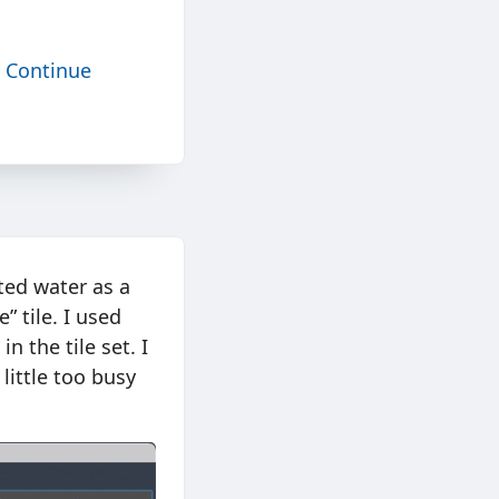
.
Continue
ted water as a
 tile. I used
n the tile set. I
ittle too busy